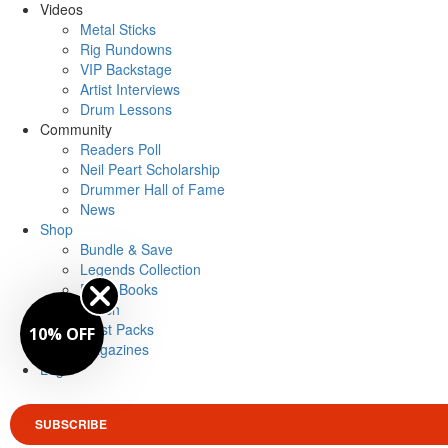
Videos
Metal Sticks
Rig Rundowns
VIP Backstage
Artist Interviews
Drum Lessons
Community
Readers Poll
Neil Peart Scholarship
Drummer Hall of Fame
News
Shop
Bundle & Save
Legends Collection
Drum Books
Merch
Artist Packs
10% OFF
Magazines
Login
SUBSCRIBE