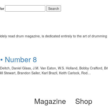
for
Search
ely read drum magazine, is dedicated entirely to the art of drumming 
 • Number 8
eitch, Daniel Glass, J.M. Van Eaton, W.S. Holland, Bobby Crafford, B
 Stewart, Brandon Saller, Karl Brazil, Keith Carlock, Rod…
Magazine
Shop