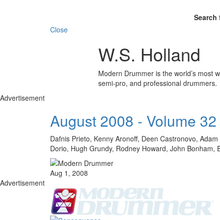
Search 
Close
W.S. Holland
Modern Drummer is the world’s most wid
semi-pro, and professional drummers.
Advertisement
August 2008 - Volume 32
Dafnis Prieto, Kenny Aronoff, Deen Castronovo, Adam D
Dorio, Hugh Grundy, Rodney Howard, John Bonham, Bill
Aug 1, 2008
Advertisement