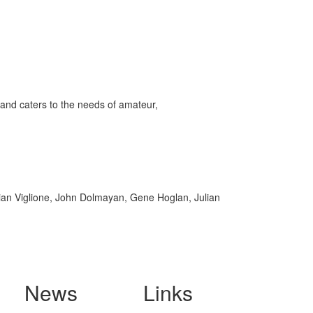
and caters to the needs of amateur,
rian Viglione, John Dolmayan, Gene Hoglan, Julian
News
Links