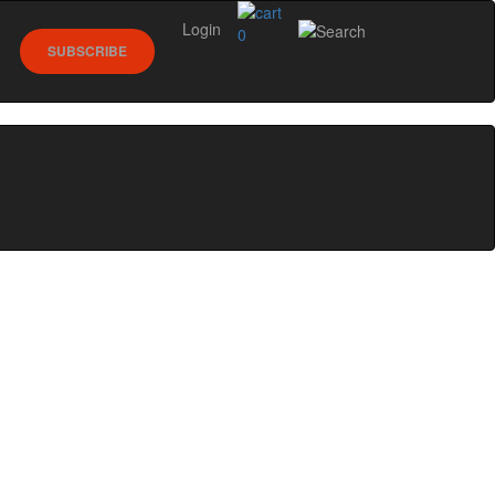
Login
0
SUBSCRIBE