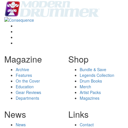
Magazine
Shop
Archive
Bundle & Save
Features
Legends Collection
On the Cover
Drum Books
Education
Merch
Gear Reviews
Artist Packs
Departments
Magazines
News
Links
News
Contact