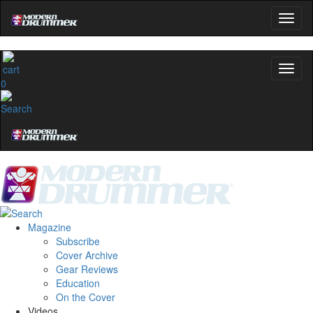
0
Magazine
Subscribe
Cover Archive
Gear Reviews
Education
On the Cover
Videos