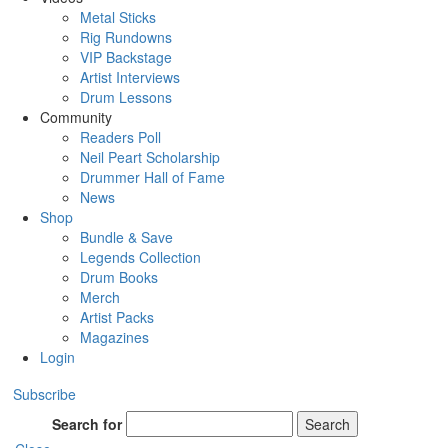
Metal Sticks
Rig Rundowns
VIP Backstage
Artist Interviews
Drum Lessons
Community
Readers Poll
Neil Peart Scholarship
Drummer Hall of Fame
News
Shop
Bundle & Save
Legends Collection
Drum Books
Merch
Artist Packs
Magazines
Login
Subscribe
Search for
Search