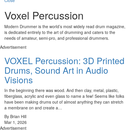
Close
Voxel Percussion
Modern Drummer is the world’s most widely read drum magazine,
is dedicated entirely to the art of drumming and caters to the
needs of amateur, semi-pro, and professional drummers.
Advertisement
VOXEL Percussion: 3D Printed
Drums, Sound Art in Audio
Visions
In the beginning there was wood. And then clay, metal, plastic,
fiberglass, acrylic and even glass to name a few! Seems like folks
have been making drums out of almost anything they can stretch
a membrane on and create a…
By Brian Hill
Mar 1, 2026
Advertisement