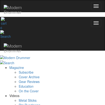
0
Magazine
Subscribe
Cover Archive
Gear Reviews
Education
On the Cover
Videos
Metal Sticks