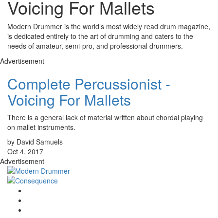
Voicing For Mallets
Modern Drummer is the world’s most widely read drum magazine,
is dedicated entirely to the art of drumming and caters to the
needs of amateur, semi-pro, and professional drummers.
Advertisement
Complete Percussionist -
Voicing For Mallets
There is a general lack of material written about chordal playing
on mallet instruments.
by David Samuels
Oct 4, 2017
Advertisement