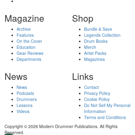
Magazine
Shop
Archive
Bundle & Save
Features
Legends Collection
On the Cover
Drum Books
Education
Merch
Gear Reviews
Artist Packs
Departments
Magazines
News
Links
News
Contact
Podcasts
Privacy Policy
Drummers
Cookie Policy
Lessons
Do Not Sell My Personal
Videos
Information
Terms and Conditions
Copyright © 2026 Modern Drummer Publications. All Rights
Reserved.