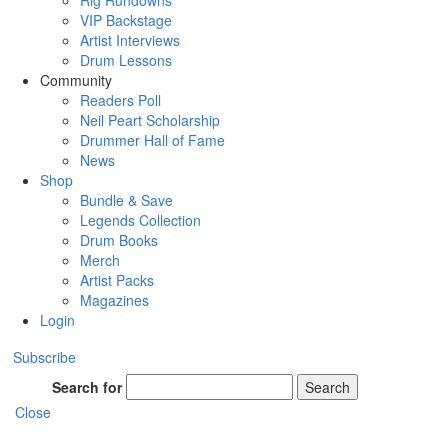
Rig Rundowns
VIP Backstage
Artist Interviews
Drum Lessons
Community
Readers Poll
Neil Peart Scholarship
Drummer Hall of Fame
News
Shop
Bundle & Save
Legends Collection
Drum Books
Merch
Artist Packs
Magazines
Login
Subscribe
Search for
Search
Close