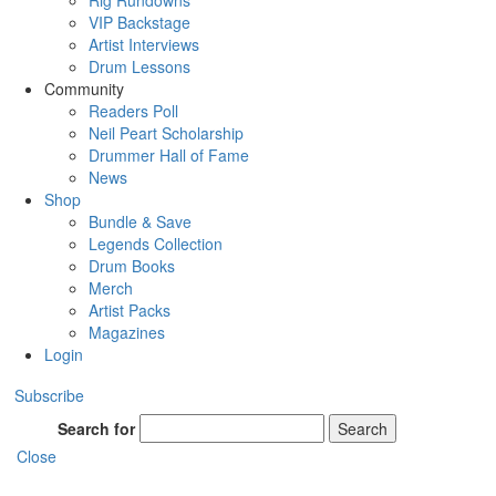
Rig Rundowns
VIP Backstage
Artist Interviews
Drum Lessons
Community
Readers Poll
Neil Peart Scholarship
Drummer Hall of Fame
News
Shop
Bundle & Save
Legends Collection
Drum Books
Merch
Artist Packs
Magazines
Login
Subscribe
Search for
Search
Close