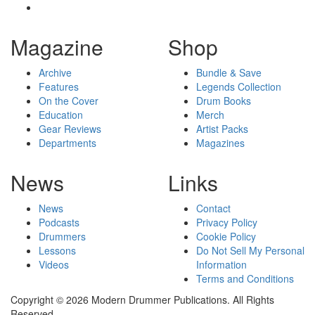
Magazine
Shop
Archive
Bundle & Save
Features
Legends Collection
On the Cover
Drum Books
Education
Merch
Gear Reviews
Artist Packs
Departments
Magazines
News
Links
News
Contact
Podcasts
Privacy Policy
Drummers
Cookie Policy
Lessons
Do Not Sell My Personal
Videos
Information
Terms and Conditions
Copyright © 2026 Modern Drummer Publications. All Rights
Reserved.