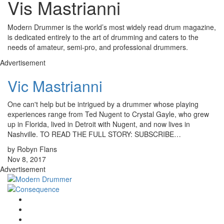
Vis Mastrianni
Modern Drummer is the world’s most widely read drum magazine,
is dedicated entirely to the art of drumming and caters to the
needs of amateur, semi-pro, and professional drummers.
Advertisement
Vic Mastrianni
One can't help but be intrigued by a drummer whose playing
experiences range from Ted Nugent to Crystal Gayle, who grew
up in Florida, lived in Detroit with Nugent, and now lives in
Nashville. TO READ THE FULL STORY: SUBSCRIBE…
by Robyn Flans
Nov 8, 2017
Advertisement