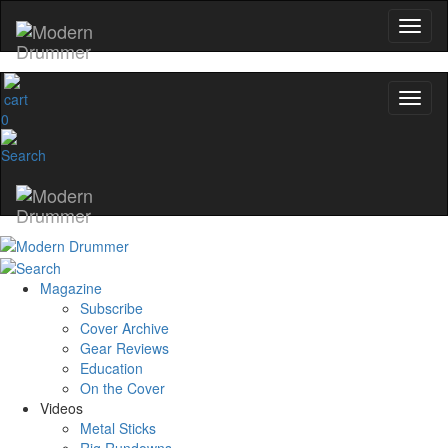
0
Magazine
Subscribe
Cover Archive
Gear Reviews
Education
On the Cover
Videos
Metal Sticks