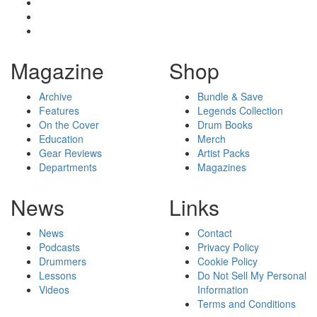
Magazine
Shop
Archive
Bundle & Save
Features
Legends Collection
On the Cover
Drum Books
Education
Merch
Gear Reviews
Artist Packs
Departments
Magazines
News
Links
News
Contact
Podcasts
Privacy Policy
Drummers
Cookie Policy
Lessons
Do Not Sell My Personal
Videos
Information
Terms and Conditions