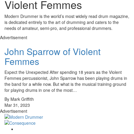
Violent Femmes
Modern Drummer is the world’s most widely read drum magazine,
is dedicated entirely to the art of drumming and caters to the
needs of amateur, semi-pro, and professional drummers.
Advertisement
John Sparrow of Violent
Femmes
Expect the Unexpected After spending 18 years as the Violent
Femmes percussionist, John Sparrow has been playing drums in
the band for a while now. But what is the musical training ground
for playing drums in one of the most…
By Mark Griffith
Mar 31, 2023
Advertisement