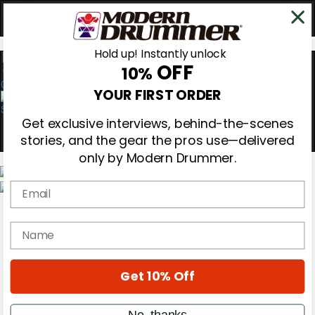
Hold up! Instantly unlock
OFF
10%
0
YOUR FIRST ORDER
Get exclusive interviews, behind-the-scenes
stories, and the gear the pros use—delivered
only by Modern Drummer.
Email
Magazine
Subscribe
name
Cover Archive
Gear Reviews
Education
On the Cover
Get 10% Off
Videos
Metal Sticks
No, thanks