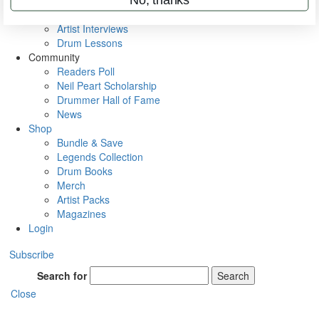
Rig Rundowns
VIP Backstage
Artist Interviews
Drum Lessons
Community
Readers Poll
Neil Peart Scholarship
Drummer Hall of Fame
News
Shop
Bundle & Save
Legends Collection
Drum Books
Merch
Artist Packs
Magazines
Login
Subscribe
Search for
Search
Close