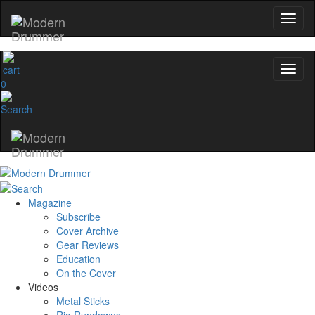
0
Magazine
Subscribe
Cover Archive
Gear Reviews
Education
On the Cover
Videos
Metal Sticks