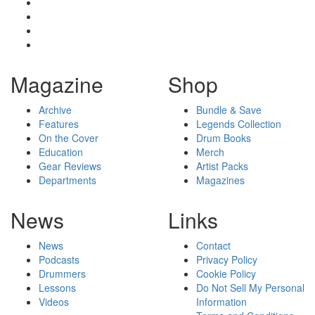
Magazine
Shop
Archive
Bundle & Save
Features
Legends Collection
On the Cover
Drum Books
Education
Merch
Gear Reviews
Artist Packs
Departments
Magazines
News
Links
News
Contact
Podcasts
Privacy Policy
Drummers
Cookie Policy
Lessons
Do Not Sell My Personal
Videos
Information