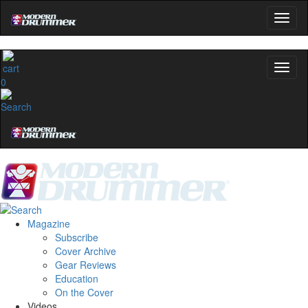
0
Magazine
Subscribe
Cover Archive
Gear Reviews
Education
On the Cover
Videos