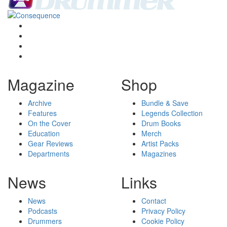
Magazine
Shop
Archive
Bundle & Save
Features
Legends Collection
On the Cover
Drum Books
Education
Merch
Gear Reviews
Artist Packs
Departments
Magazines
News
Links
News
Contact
Podcasts
Privacy Policy
Drummers
Cookie Policy