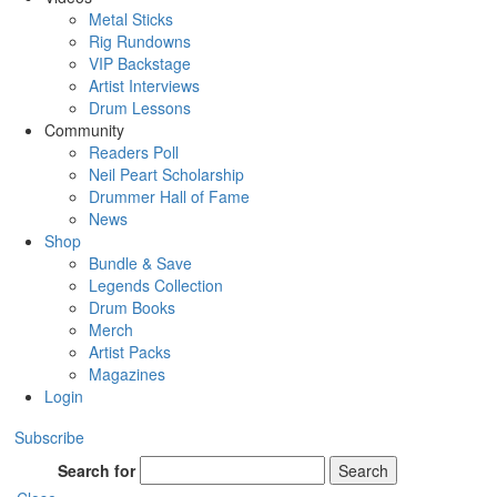
Metal Sticks
Rig Rundowns
VIP Backstage
Artist Interviews
Drum Lessons
Community
Readers Poll
Neil Peart Scholarship
Drummer Hall of Fame
News
Shop
Bundle & Save
Legends Collection
Drum Books
Merch
Artist Packs
Magazines
Login
Subscribe
Search for
Search