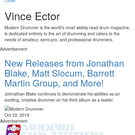
Close
Vince Ector
Modern Drummer is the world’s most widely read drum magazine,
is dedicated entirely to the art of drumming and caters to the
needs of amateur, semi-pro, and professional drummers.
Advertisement
New Releases from Jonathan
Blake, Matt Slocum, Barrett
Martin Group, and More!
Johnathan Blake continues to demonstrate his abilities as an
exciting, creative drummer on his third album as a leader.
Oct 29, 2019
Advertisement