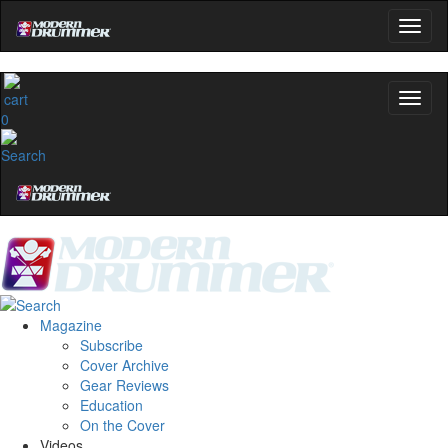
0
Magazine
Subscribe
Cover Archive
Gear Reviews
Education
On the Cover
Videos