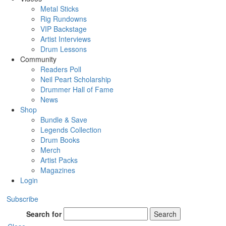
Metal Sticks
Rig Rundowns
VIP Backstage
Artist Interviews
Drum Lessons
Community
Readers Poll
Neil Peart Scholarship
Drummer Hall of Fame
News
Shop
Bundle & Save
Legends Collection
Drum Books
Merch
Artist Packs
Magazines
Login
Subscribe
Search for
Search