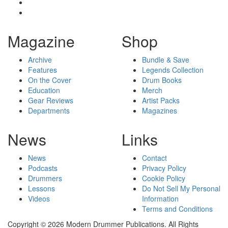
Magazine
Shop
Archive
Bundle & Save
Features
Legends Collection
On the Cover
Drum Books
Education
Merch
Gear Reviews
Artist Packs
Departments
Magazines
News
Links
News
Contact
Podcasts
Privacy Policy
Drummers
Cookie Policy
Lessons
Do Not Sell My Personal
Videos
Information
Terms and Conditions
Copyright © 2026 Modern Drummer Publications. All Rights