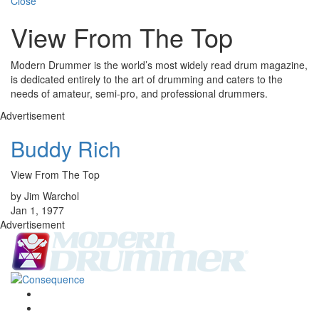
Close
View From The Top
Modern Drummer is the world’s most widely read drum magazine,
is dedicated entirely to the art of drumming and caters to the
needs of amateur, semi-pro, and professional drummers.
Advertisement
Buddy Rich
View From The Top
by Jim Warchol
Jan 1, 1977
Advertisement