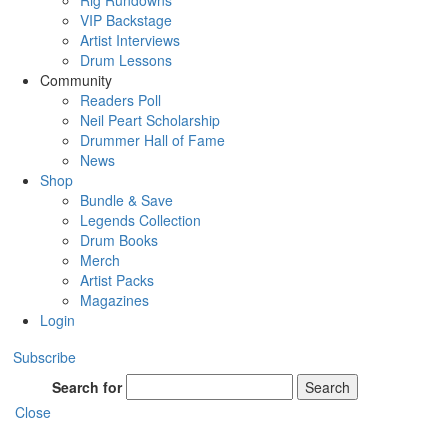
Rig Rundowns
VIP Backstage
Artist Interviews
Drum Lessons
Community
Readers Poll
Neil Peart Scholarship
Drummer Hall of Fame
News
Shop
Bundle & Save
Legends Collection
Drum Books
Merch
Artist Packs
Magazines
Login
Subscribe
Search for
Search
Close