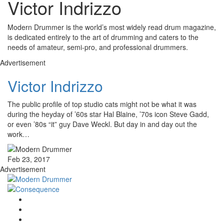
Victor Indrizzo
Modern Drummer is the world’s most widely read drum magazine,
is dedicated entirely to the art of drumming and caters to the
needs of amateur, semi-pro, and professional drummers.
Advertisement
Victor Indrizzo
The public profile of top studio cats might not be what it was
during the heyday of ’60s star Hal Blaine, ’70s icon Steve Gadd,
or even ’80s “it” guy Dave Weckl. But day in and day out the
work…
Feb 23, 2017
Advertisement