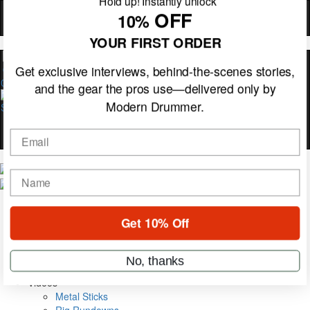
Hold up! Instantly unlock
OFF
10%
YOUR FIRST ORDER
0
Get exclusive interviews, behind-the-scenes stories,
and the gear the pros use—delivered only by
Modern Drummer.
Email
Magazine
name
Subscribe
Cover Archive
Gear Reviews
Get 10% Off
Education
On the Cover
Videos
No, thanks
Metal Sticks