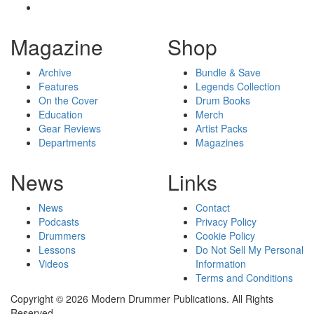
Magazine
Shop
Archive
Bundle & Save
Features
Legends Collection
On the Cover
Drum Books
Education
Merch
Gear Reviews
Artist Packs
Departments
Magazines
News
Links
News
Contact
Podcasts
Privacy Policy
Drummers
Cookie Policy
Lessons
Do Not Sell My Personal
Videos
Information
Terms and Conditions
Copyright © 2026 Modern Drummer Publications. All Rights
Reserved.