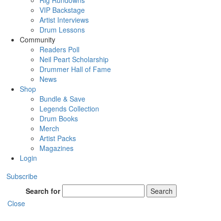
Rig Rundowns
VIP Backstage
Artist Interviews
Drum Lessons
Community
Readers Poll
Neil Peart Scholarship
Drummer Hall of Fame
News
Shop
Bundle & Save
Legends Collection
Drum Books
Merch
Artist Packs
Magazines
Login
Subscribe
Search for
Search
Close