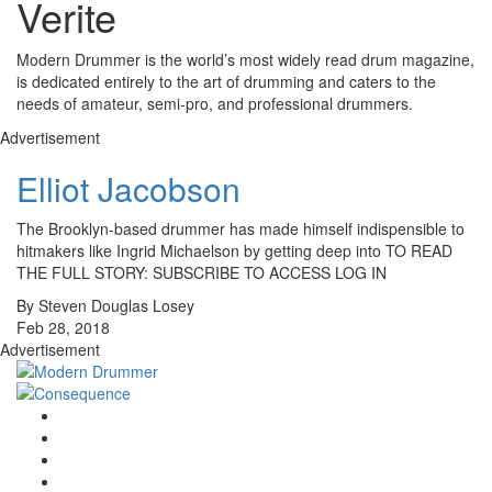
Verite
Modern Drummer is the world’s most widely read drum magazine,
is dedicated entirely to the art of drumming and caters to the
needs of amateur, semi-pro, and professional drummers.
Advertisement
Elliot Jacobson
The Brooklyn-based drummer has made himself indispensible to
hitmakers like Ingrid Michaelson by getting deep into TO READ
THE FULL STORY: SUBSCRIBE TO ACCESS LOG IN
By Steven Douglas Losey
Feb 28, 2018
Advertisement