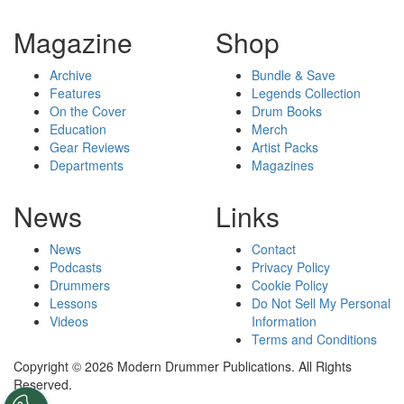
Magazine
Shop
Archive
Bundle & Save
Features
Legends Collection
On the Cover
Drum Books
Education
Merch
Gear Reviews
Artist Packs
Departments
Magazines
News
Links
News
Contact
Podcasts
Privacy Policy
Drummers
Cookie Policy
Lessons
Do Not Sell My Personal
Videos
Information
Terms and Conditions
Copyright © 2026 Modern Drummer Publications. All Rights
Reserved.