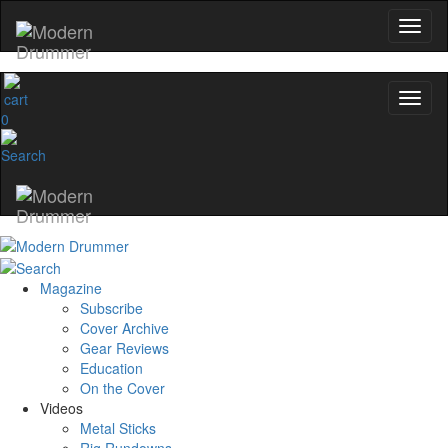
0
Magazine
Subscribe
Cover Archive
Gear Reviews
Education
On the Cover
Videos
Metal Sticks