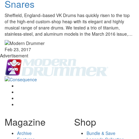
Snares
Sheffield, England–based VK Drums has quickly risen to the top
of the high-end custom-shop heap with its elegant and highly
musical range of snare drums. We tested a trio of titanium,
stainless-steel, and aluminum models in the March 2016 issue,…
Feb 23, 2017
Advertisement
Magazine
Shop
Archive
Bundle & Save