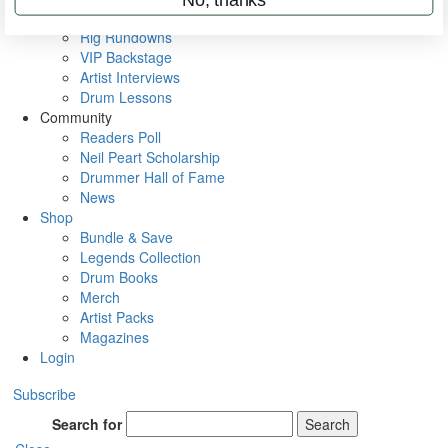
Metal Sticks
Rig Rundowns
VIP Backstage
Artist Interviews
Drum Lessons
Community
Readers Poll
Neil Peart Scholarship
Drummer Hall of Fame
News
Shop
Bundle & Save
Legends Collection
Drum Books
Merch
Artist Packs
Magazines
Login
Subscribe
Search for
Search