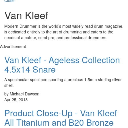
Close
Van Kleef
Modern Drummer is the world’s most widely read drum magazine,
is dedicated entirely to the art of drumming and caters to the
needs of amateur, semi-pro, and professional drummers.
Advertisement
Van Kleef - Ageless Collection
4.5x14 Snare
A spectacular specimen sporting a precious 1.5mm sterling silver
shell.
by Michael Dawson
Apr 25, 2018
Product Close-Up - Van Kleef
All Titanium and B20 Bronze