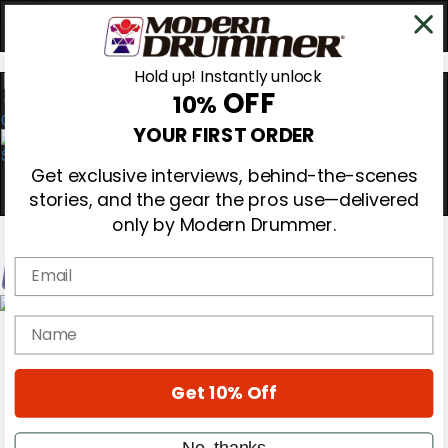
Hold up! Instantly unlock
OFF
10%
0
YOUR FIRST ORDER
Get exclusive interviews, behind-the-scenes
stories, and the gear the pros use—delivered
only by Modern Drummer.
Email
Magazine
name
Subscribe
Cover Archive
Gear Reviews
Get 10% Off
Education
On the Cover
Videos
No, thanks