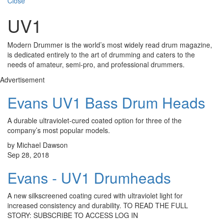
Close
UV1
Modern Drummer is the world’s most widely read drum magazine,
is dedicated entirely to the art of drumming and caters to the
needs of amateur, semi-pro, and professional drummers.
Advertisement
Evans UV1 Bass Drum Heads
A durable ultraviolet-cured coated option for three of the
company’s most popular models.
by Michael Dawson
Sep 28, 2018
Evans - UV1 Drumheads
A new silkscreened coating cured with ultraviolet light for
increased consistency and durability. TO READ THE FULL
STORY: SUBSCRIBE TO ACCESS LOG IN