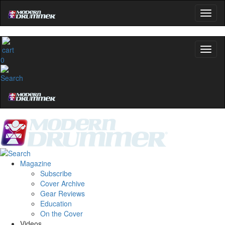
0
Magazine
Subscribe
Cover Archive
Gear Reviews
Education
On the Cover
Videos