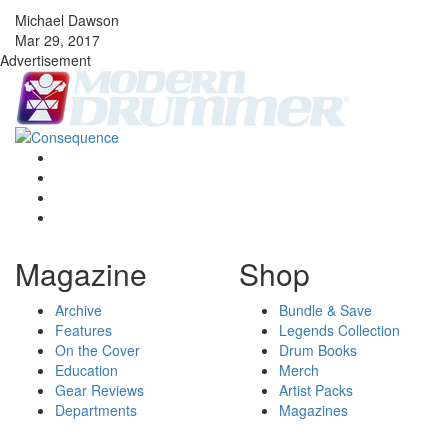
Michael Dawson
Mar 29, 2017
Advertisement
Magazine
Shop
Archive
Bundle & Save
Features
Legends Collection
On the Cover
Drum Books
Education
Merch
Gear Reviews
Artist Packs
Departments
Magazines