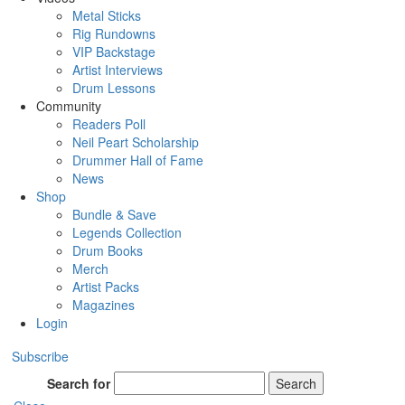
Metal Sticks
Rig Rundowns
VIP Backstage
Artist Interviews
Drum Lessons
Community
Readers Poll
Neil Peart Scholarship
Drummer Hall of Fame
News
Shop
Bundle & Save
Legends Collection
Drum Books
Merch
Artist Packs
Magazines
Login
Subscribe
Search for
Search