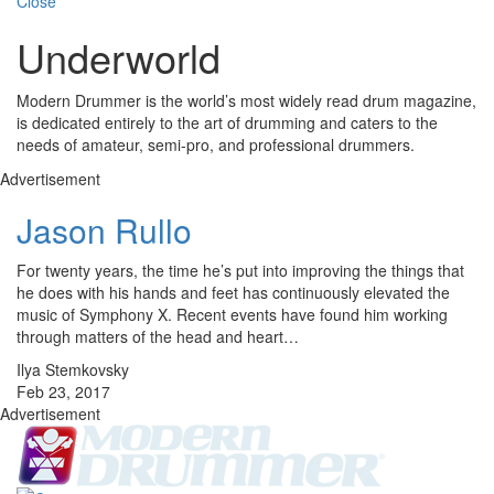
Close
Underworld
Modern Drummer is the world’s most widely read drum magazine,
is dedicated entirely to the art of drumming and caters to the
needs of amateur, semi-pro, and professional drummers.
Advertisement
Jason Rullo
For twenty years, the time he’s put into improving the things that
he does with his hands and feet has continuously elevated the
music of Symphony X. Recent events have found him working
through matters of the head and heart…
Ilya Stemkovsky
Feb 23, 2017
Advertisement