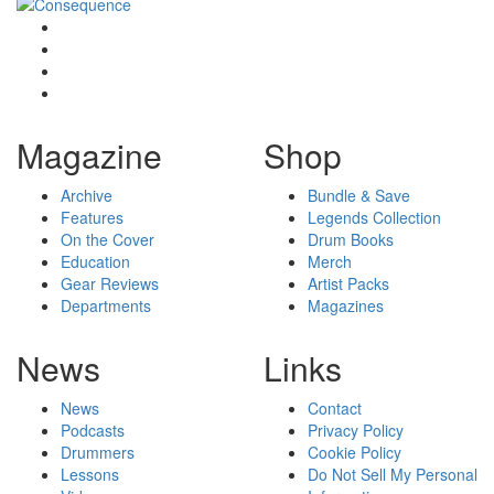
Magazine
Shop
Archive
Bundle & Save
Features
Legends Collection
On the Cover
Drum Books
Education
Merch
Gear Reviews
Artist Packs
Departments
Magazines
News
Links
News
Contact
Podcasts
Privacy Policy
Drummers
Cookie Policy
Lessons
Do Not Sell My Personal