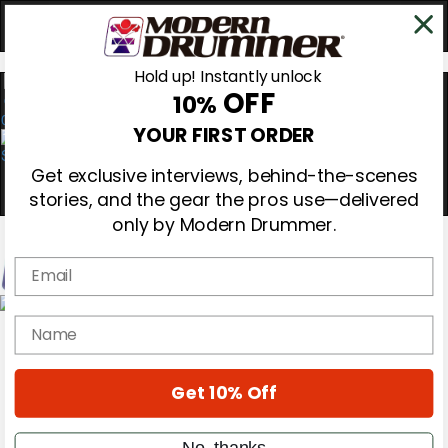
Hold up! Instantly unlock
OFF
10%
0
YOUR FIRST ORDER
Get exclusive interviews, behind-the-scenes
stories, and the gear the pros use—delivered
only by Modern Drummer.
Email
Magazine
name
Subscribe
Cover Archive
Gear Reviews
Get 10% Off
Education
On the Cover
Videos
No, thanks