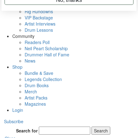
Metal Sticks
Rig Rundowns
VIP Backstage
Artist Interviews
Drum Lessons
Community
Readers Poll
Neil Peart Scholarship
Drummer Hall of Fame
News
Shop
Bundle & Save
Legends Collection
Drum Books
Merch
Artist Packs
Magazines
Login
Subscribe
Search for
Search