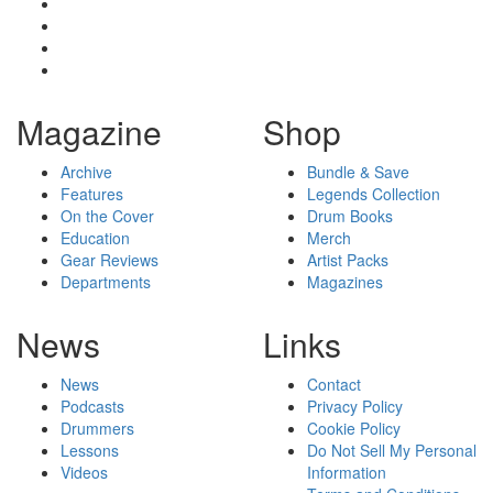
Magazine
Shop
Archive
Bundle & Save
Features
Legends Collection
On the Cover
Drum Books
Education
Merch
Gear Reviews
Artist Packs
Departments
Magazines
News
Links
News
Contact
Podcasts
Privacy Policy
Drummers
Cookie Policy
Lessons
Do Not Sell My Personal
Videos
Information