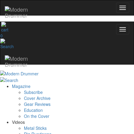
0
Magazine
Subscribe
Cover Archive
Gear Reviews
Education
On the Cover
Videos
Metal Sticks