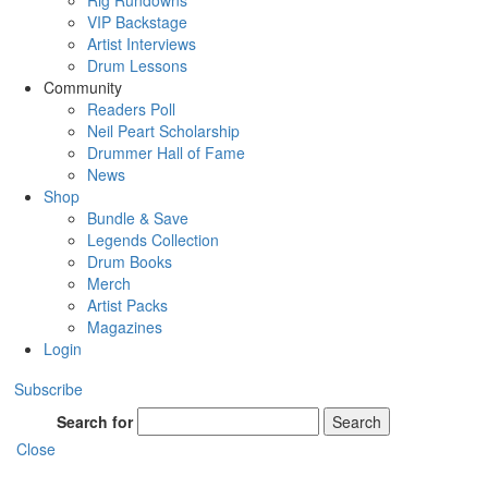
Rig Rundowns
VIP Backstage
Artist Interviews
Drum Lessons
Community
Readers Poll
Neil Peart Scholarship
Drummer Hall of Fame
News
Shop
Bundle & Save
Legends Collection
Drum Books
Merch
Artist Packs
Magazines
Login
Subscribe
Search for
Search
Close