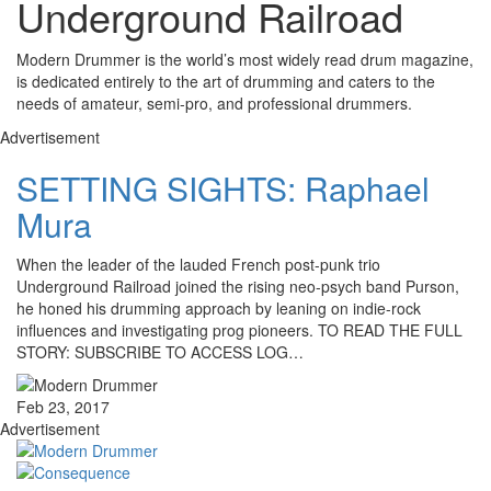
Underground Railroad
Modern Drummer is the world’s most widely read drum magazine,
is dedicated entirely to the art of drumming and caters to the
needs of amateur, semi-pro, and professional drummers.
Advertisement
SETTING SIGHTS: Raphael
Mura
When the leader of the lauded French post-punk trio
Underground Railroad joined the rising neo-psych band Purson,
he honed his drumming approach by leaning on indie-rock
influences and investigating prog pioneers. TO READ THE FULL
STORY: SUBSCRIBE TO ACCESS LOG…
Feb 23, 2017
Advertisement