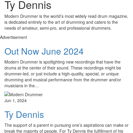
Ty Dennis
Modern Drummer is the world’s most widely read drum magazine,
is dedicated entirely to the art of drumming and caters to the
needs of amateur, semi-pro, and professional drummers.
Advertisement
Out Now June 2024
Modern Drummer is spotlighting new recordings that have the
drums at the center of their sound. These recordings might be
drummer-led, or just include a high-quality, special, or unique
drumming and musical performance from the drummer and/or
musicians in the…
Jun 1, 2024
Ty Dennis
The support of a parent in pursuing one’s aspirations can make or
break the majority of people. For Ty Dennis the fulfillment of his