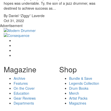
hopes was undeniable. Ty, the son of a jazz drummer, was
destined to achieve success as…
By Daniel “Ziggy” Laverde
Oct 31, 2022
Advertisement
Magazine
Shop
Archive
Bundle & Save
Features
Legends Collection
On the Cover
Drum Books
Education
Merch
Gear Reviews
Artist Packs
Departments
Magazines