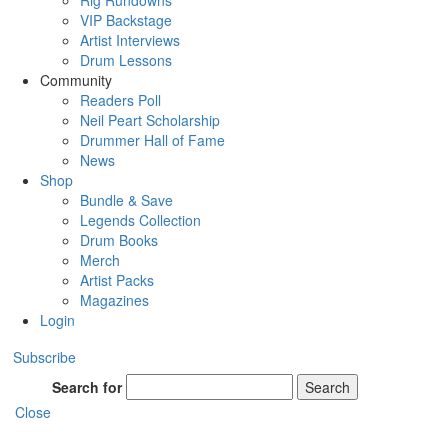
Rig Rundowns
VIP Backstage
Artist Interviews
Drum Lessons
Community
Readers Poll
Neil Peart Scholarship
Drummer Hall of Fame
News
Shop
Bundle & Save
Legends Collection
Drum Books
Merch
Artist Packs
Magazines
Login
Subscribe
Search for
Search
Close