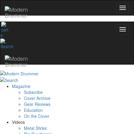
0
Magazine
Subscribe
Cover Archive
Gear Reviews
Education
On the Cover
Videos
Metal Sticks