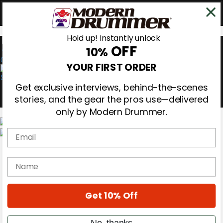
Hold up! Instantly unlock
OFF
10%
0
YOUR FIRST ORDER
Get exclusive interviews, behind-the-scenes
stories, and the gear the pros use—delivered
only by Modern Drummer.
Email
Magazine
Subscribe
name
Cover Archive
Gear Reviews
Education
On the Cover
Get 10% Off
Videos
Metal Sticks
No, thanks