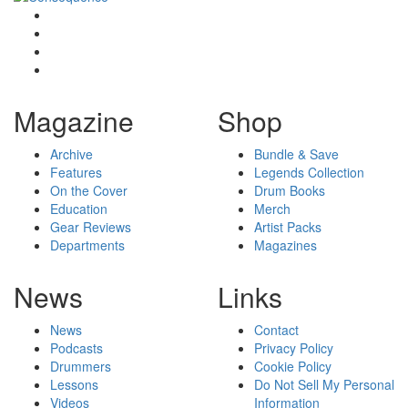
Magazine
Shop
Archive
Bundle & Save
Features
Legends Collection
On the Cover
Drum Books
Education
Merch
Gear Reviews
Artist Packs
Departments
Magazines
News
Links
News
Contact
Podcasts
Privacy Policy
Drummers
Cookie Policy
Lessons
Do Not Sell My Personal
Videos
Information