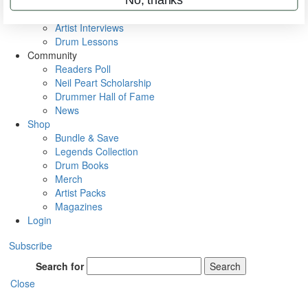
Rig Rundowns
VIP Backstage
Artist Interviews
Drum Lessons
Community
Readers Poll
Neil Peart Scholarship
Drummer Hall of Fame
News
Shop
Bundle & Save
Legends Collection
Drum Books
Merch
Artist Packs
Magazines
Login
Subscribe
Search for
Search
Close