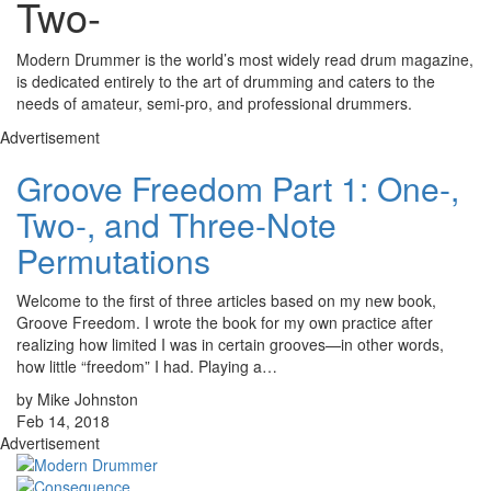
Two-
Modern Drummer is the world’s most widely read drum magazine,
is dedicated entirely to the art of drumming and caters to the
needs of amateur, semi-pro, and professional drummers.
Advertisement
Groove Freedom Part 1: One-,
Two-, and Three-Note
Permutations
Welcome to the first of three articles based on my new book,
Groove Freedom. I wrote the book for my own practice after
realizing how limited I was in certain grooves—in other words,
how little “freedom” I had. Playing a…
by Mike Johnston
Feb 14, 2018
Advertisement