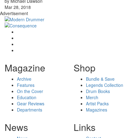
by Michael Dawson
Mar 28, 2018
Advertisement
Magazine
Shop
Archive
Bundle & Save
Features
Legends Collection
On the Cover
Drum Books
Education
Merch
Gear Reviews
Artist Packs
Departments
Magazines
News
Links