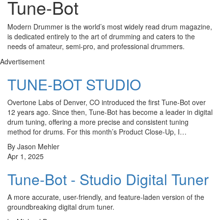
Tune-Bot
Modern Drummer is the world’s most widely read drum magazine,
is dedicated entirely to the art of drumming and caters to the
needs of amateur, semi-pro, and professional drummers.
Advertisement
TUNE-BOT STUDIO
Overtone Labs of Denver, CO introduced the first Tune-Bot over
12 years ago. Since then, Tune-Bot has become a leader in digital
drum tuning, offering a more precise and consistent tuning
method for drums. For this month’s Product Close-Up, I…
By Jason Mehler
Apr 1, 2025
Tune-Bot - Studio Digital Tuner
A more accurate, user-friendly, and feature-laden version of the
groundbreaking digital drum tuner.