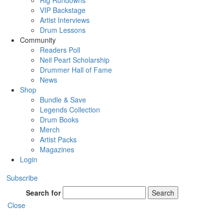
Rig Rundowns
VIP Backstage
Artist Interviews
Drum Lessons
Community
Readers Poll
Neil Peart Scholarship
Drummer Hall of Fame
News
Shop
Bundle & Save
Legends Collection
Drum Books
Merch
Artist Packs
Magazines
Login
Subscribe
Search for
Search
Close