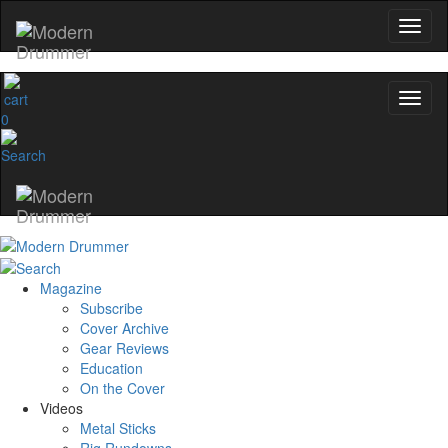
0
Magazine
Subscribe
Cover Archive
Gear Reviews
Education
On the Cover
Videos
Metal Sticks