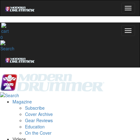
0
Magazine
Subscribe
Cover Archive
Gear Reviews
Education
On the Cover
Videos