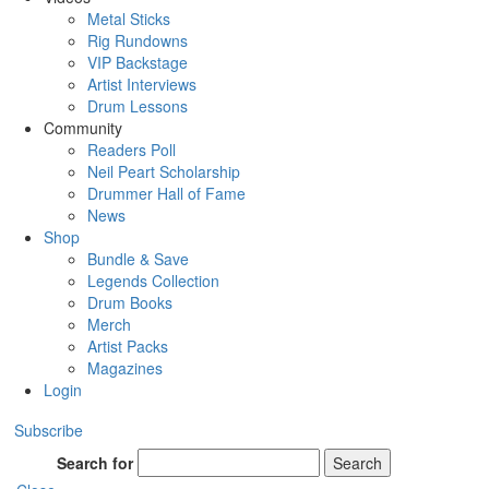
Metal Sticks
Rig Rundowns
VIP Backstage
Artist Interviews
Drum Lessons
Community
Readers Poll
Neil Peart Scholarship
Drummer Hall of Fame
News
Shop
Bundle & Save
Legends Collection
Drum Books
Merch
Artist Packs
Magazines
Login
Subscribe
Search for
Search