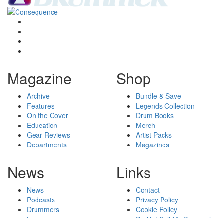
Magazine
Shop
Archive
Bundle & Save
Features
Legends Collection
On the Cover
Drum Books
Education
Merch
Gear Reviews
Artist Packs
Departments
Magazines
News
Links
News
Contact
Podcasts
Privacy Policy
Drummers
Cookie Policy