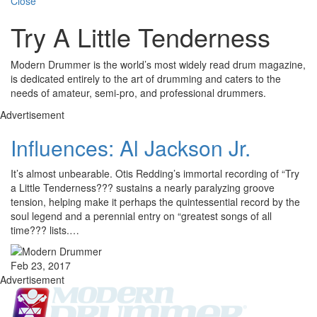
Close
Try A Little Tenderness
Modern Drummer is the world’s most widely read drum magazine,
is dedicated entirely to the art of drumming and caters to the
needs of amateur, semi-pro, and professional drummers.
Advertisement
Influences: Al Jackson Jr.
It’s almost unbearable. Otis Redding’s immortal recording of “Try
a Little Tenderness??? sustains a nearly paralyzing groove
tension, helping make it perhaps the quintessential record by the
soul legend and a perennial entry on “greatest songs of all
time??? lists.…
Feb 23, 2017
Advertisement