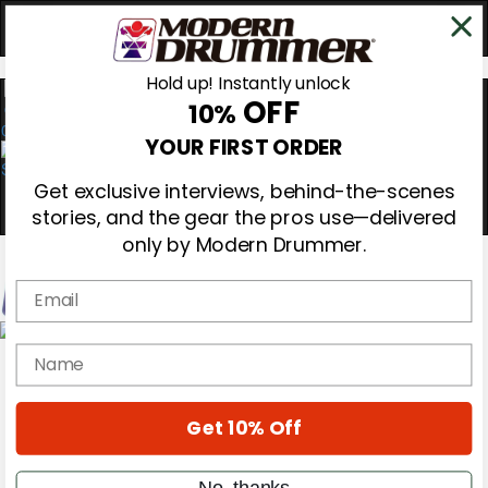
Hold up! Instantly unlock
OFF
10%
0
YOUR FIRST ORDER
Get exclusive interviews, behind-the-scenes
stories, and the gear the pros use—delivered
only by Modern Drummer.
Email
Magazine
name
Subscribe
Cover Archive
Gear Reviews
Get 10% Off
Education
On the Cover
Videos
No, thanks