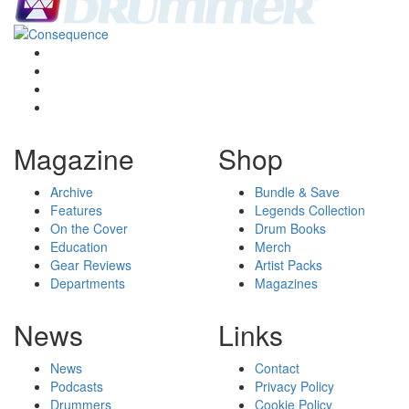
Magazine
Shop
Archive
Bundle & Save
Features
Legends Collection
On the Cover
Drum Books
Education
Merch
Gear Reviews
Artist Packs
Departments
Magazines
News
Links
News
Contact
Podcasts
Privacy Policy
Drummers
Cookie Policy