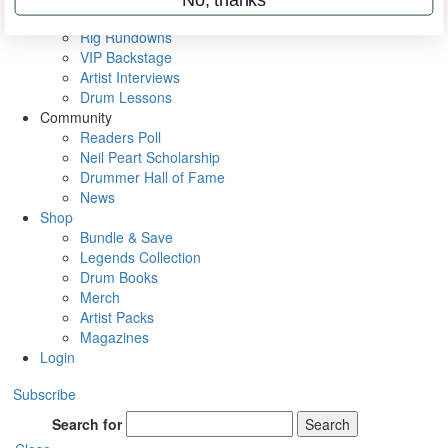
Metal Sticks
Rig Rundowns
VIP Backstage
Artist Interviews
Drum Lessons
Community
Readers Poll
Neil Peart Scholarship
Drummer Hall of Fame
News
Shop
Bundle & Save
Legends Collection
Drum Books
Merch
Artist Packs
Magazines
Login
Subscribe
Search for
Search