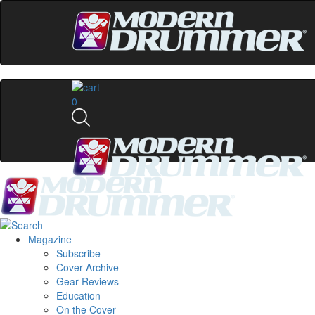
0
Magazine
Subscribe
Cover Archive
Gear Reviews
Education
On the Cover