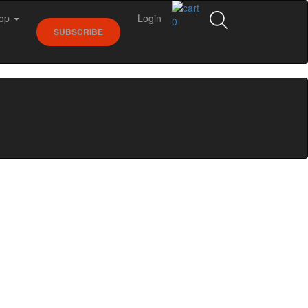
op
Login
0
SUBSCRIBE