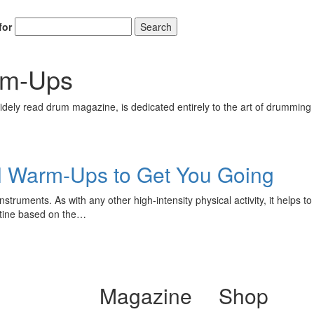
for
Search
arm-Ups
ely read drum magazine, is dedicated entirely to the art of drumming 
ll Warm-Ups to Get You Going
truments. As with any other high-intensity physical activity, it helps t
outine based on the…
Magazine
Shop