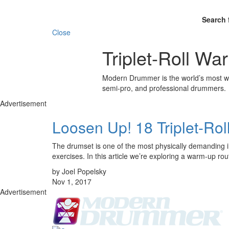
Search 
Close
Triplet-Roll W
Modern Drummer is the world’s most wid
semi-pro, and professional drummers.
Advertisement
Loosen Up! 18 Triplet-Ro
The drumset is one of the most physically demanding ins
exercises. In this article we’re exploring a warm-up r
by Joel Popelsky
Nov 1, 2017
Advertisement