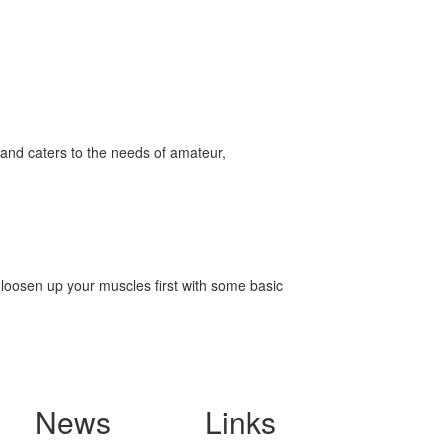
and caters to the needs of amateur,
o loosen up your muscles first with some basic
News
Links