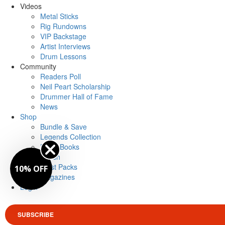
Videos
Metal Sticks
Rig Rundowns
VIP Backstage
Artist Interviews
Drum Lessons
Community
Readers Poll
Neil Peart Scholarship
Drummer Hall of Fame
News
Shop
Bundle & Save
Legends Collection
Drum Books
Merch
Artist Packs
10% OFF
Magazines
Login
SUBSCRIBE