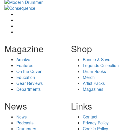
Magazine
Shop
Archive
Bundle & Save
Features
Legends Collection
On the Cover
Drum Books
Education
Merch
Gear Reviews
Artist Packs
Departments
Magazines
News
Links
News
Contact
Podcasts
Privacy Policy
Drummers
Cookie Policy