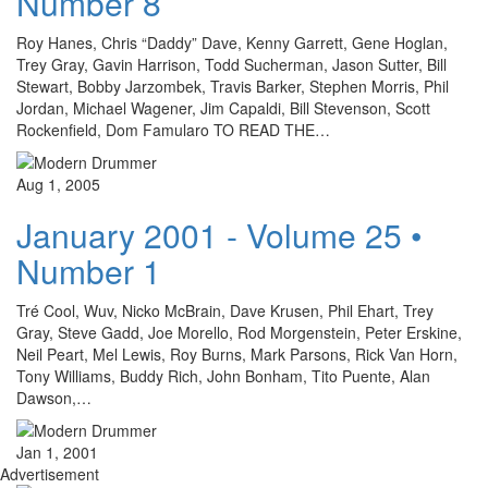
Number 8
Roy Hanes, Chris “Daddy” Dave, Kenny Garrett, Gene Hoglan,
Trey Gray, Gavin Harrison, Todd Sucherman, Jason Sutter, Bill
Stewart, Bobby Jarzombek, Travis Barker, Stephen Morris, Phil
Jordan, Michael Wagener, Jim Capaldi, Bill Stevenson, Scott
Rockenfield, Dom Famularo TO READ THE…
Aug 1, 2005
January 2001 - Volume 25 •
Number 1
Tré Cool, Wuv, Nicko McBrain, Dave Krusen, Phil Ehart, Trey
Gray, Steve Gadd, Joe Morello, Rod Morgenstein, Peter Erskine,
Neil Peart, Mel Lewis, Roy Burns, Mark Parsons, Rick Van Horn,
Tony Williams, Buddy Rich, John Bonham, Tito Puente, Alan
Dawson,…
Jan 1, 2001
Advertisement