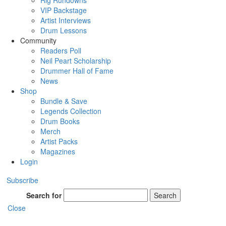
Rig Rundowns
VIP Backstage
Artist Interviews
Drum Lessons
Community
Readers Poll
Neil Peart Scholarship
Drummer Hall of Fame
News
Shop
Bundle & Save
Legends Collection
Drum Books
Merch
Artist Packs
Magazines
Login
Subscribe
Search for
Search
Close