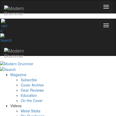
0
Magazine
Subscribe
Cover Archive
Gear Reviews
Education
On the Cover
Videos
Metal Sticks