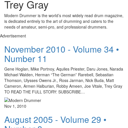
Trey Gray
Modern Drummer is the world’s most widely read drum magazine,
is dedicated entirely to the art of drumming and caters to the
needs of amateur, semi-pro, and professional drummers.
Advertisement
November 2010 - Volume 34 •
Number 11
Gene Hoglan, Mike Portnoy, Aquiles Priester, Daru Jones, Narada
Michael Walden, Herman “The German” Rarebell, Sebastian
Thomson, Ulysses Owens Jr., Ross Jarman, Nick Buda, Matt
Cameron, Armen Halburian, Robby Ameen, Joe Vitale, Trey Gray
TO READ THE FULL STORY: SUBSCRIBE…
Nov 1, 2010
August 2005 - Volume 29 •