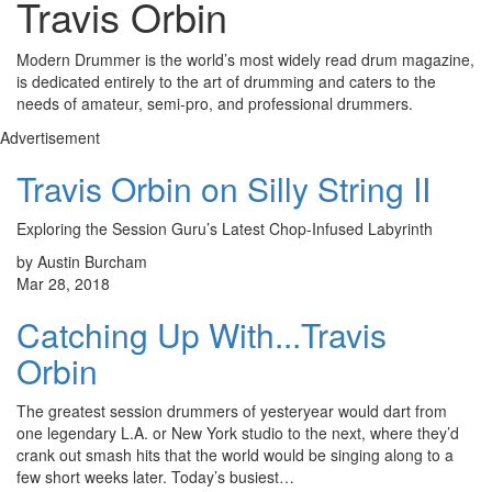
Travis Orbin
Modern Drummer is the world’s most widely read drum magazine,
is dedicated entirely to the art of drumming and caters to the
needs of amateur, semi-pro, and professional drummers.
Advertisement
Travis Orbin on Silly String II
Exploring the Session Guru’s Latest Chop-Infused Labyrinth
by Austin Burcham
Mar 28, 2018
Catching Up With...Travis
Orbin
The greatest session drummers of yesteryear would dart from
one legendary L.A. or New York studio to the next, where they’d
crank out smash hits that the world would be singing along to a
few short weeks later. Today’s busiest…