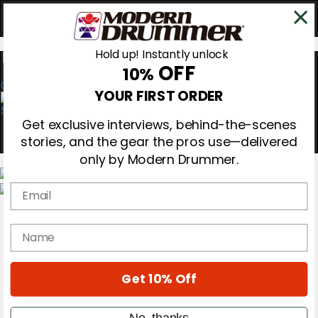
Hold up! Instantly unlock
OFF
10%
0
YOUR FIRST ORDER
Get exclusive interviews, behind-the-scenes
stories, and the gear the pros use—delivered
only by Modern Drummer.
Email
Magazine
Subscribe
name
Cover Archive
Gear Reviews
Education
On the Cover
Get 10% Off
Videos
Metal Sticks
No, thanks