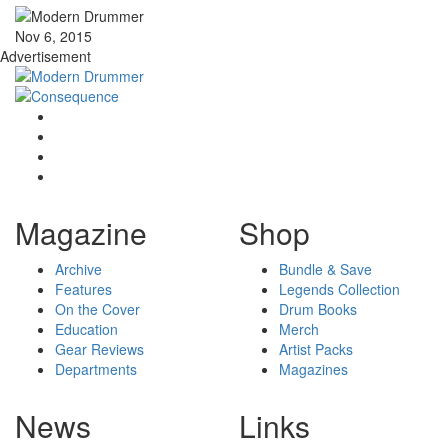
Nov 6, 2015
Advertisement
Magazine
Shop
Archive
Bundle & Save
Features
Legends Collection
On the Cover
Drum Books
Education
Merch
Gear Reviews
Artist Packs
Departments
Magazines
News
Links