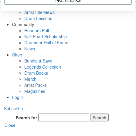
Rig Rundowns
VIP Backstage
Artist Interviews
Drum Lessons
Community
Readers Poll
Neil Peart Scholarship
Drummer Hall of Fame
News
Shop
Bundle & Save
Legends Collection
Drum Books
Merch
Artist Packs
Magazines
Login
Subscribe
Search for
Search
Close