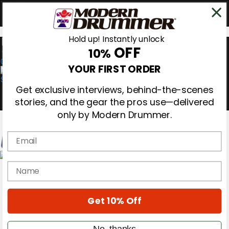
Hold up! Instantly unlock
OFF
10%
0
YOUR FIRST ORDER
Get exclusive interviews, behind-the-scenes
stories, and the gear the pros use—delivered
only by Modern Drummer.
Email
Magazine
name
Subscribe
Cover Archive
Gear Reviews
Get 10% Off
Education
On the Cover
Videos
No, thanks