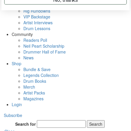
Metal Sticks
Rig Rundowns
VIP Backstage
Artist Interviews
Drum Lessons
Community
Readers Poll
Neil Peart Scholarship
Drummer Hall of Fame
News
Shop
Bundle & Save
Legends Collection
Drum Books
Merch
Artist Packs
Magazines
Login
Subscribe
Search for
Search