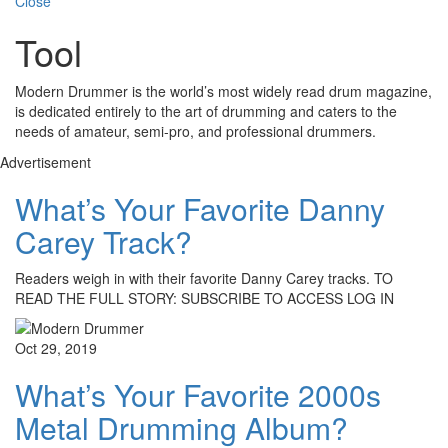
Close
Tool
Modern Drummer is the world’s most widely read drum magazine,
is dedicated entirely to the art of drumming and caters to the
needs of amateur, semi-pro, and professional drummers.
Advertisement
What’s Your Favorite Danny
Carey Track?
Readers weigh in with their favorite Danny Carey tracks. TO
READ THE FULL STORY: SUBSCRIBE TO ACCESS LOG IN
Oct 29, 2019
What’s Your Favorite 2000s
Metal Drumming Album?