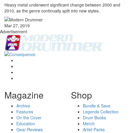
Heavy metal underwent significant change between 2000 and
2010, as the genre continually split into new styles.
Mar 27, 2019
Advertisement
Magazine
Shop
Archive
Bundle & Save
Features
Legends Collection
On the Cover
Drum Books
Education
Merch
Gear Reviews
Artist Packs