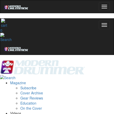
0
Magazine
Subscribe
Cover Archive
Gear Reviews
Education
On the Cover
Videos