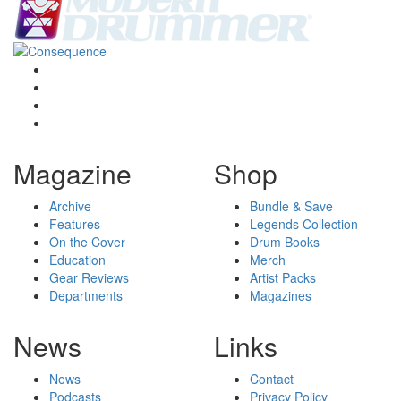
Magazine
Shop
Archive
Bundle & Save
Features
Legends Collection
On the Cover
Drum Books
Education
Merch
Gear Reviews
Artist Packs
Departments
Magazines
News
Links
News
Contact
Podcasts
Privacy Policy