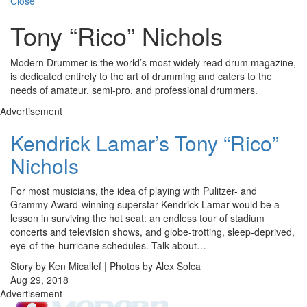
Close
Tony “Rico” Nichols
Modern Drummer is the world’s most widely read drum magazine,
is dedicated entirely to the art of drumming and caters to the
needs of amateur, semi-pro, and professional drummers.
Advertisement
Kendrick Lamar’s Tony “Rico”
Nichols
For most musicians, the idea of playing with Pulitzer- and
Grammy Award-winning superstar Kendrick Lamar would be a
lesson in surviving the hot seat: an endless tour of stadium
concerts and television shows, and globe-trotting, sleep-deprived,
eye-of-the-hurricane schedules. Talk about…
Story by Ken Micallef | Photos by Alex Solca
Aug 29, 2018
Advertisement