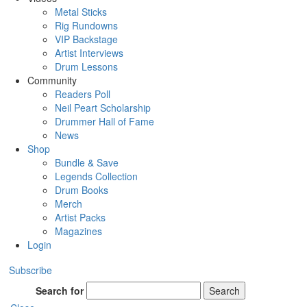
Metal Sticks
Rig Rundowns
VIP Backstage
Artist Interviews
Drum Lessons
Community
Readers Poll
Neil Peart Scholarship
Drummer Hall of Fame
News
Shop
Bundle & Save
Legends Collection
Drum Books
Merch
Artist Packs
Magazines
Login
Subscribe
Search for
Search