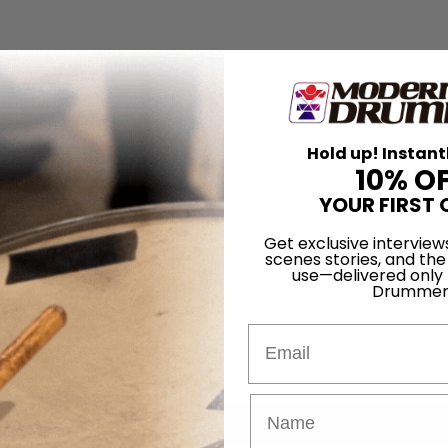
Hold up! Instant
10% O
YOUR FIRST 
Get exclusive interview
scenes stories, and the
use—delivered only
Drummer
Email