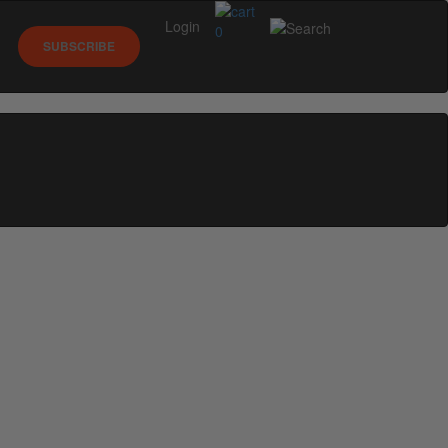
Login
0
SUBSCRIBE