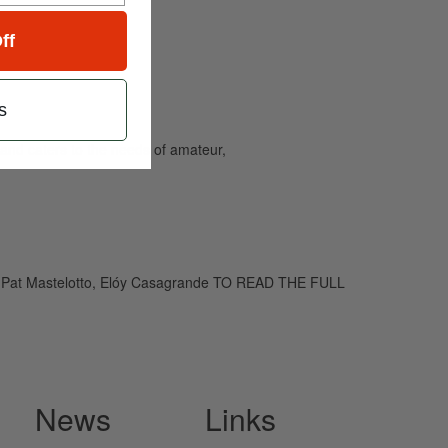
ff
s
and caters to the needs of amateur,
art, Pat Mastelotto, Elóy Casagrande TO READ THE FULL
News
Links