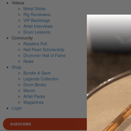
Videos
Metal Sticks
Rig Rundowns
VIP Backstage
Artist Interviews
Drum Lessons
Community
Readers Poll
Neil Peart Scholarship
Drummer Hall of Fame
News
Shop
Bundle & Save
Legends Collection
Drum Books
Merch
Artist Packs
Magazines
Login
SUBSCRIBE