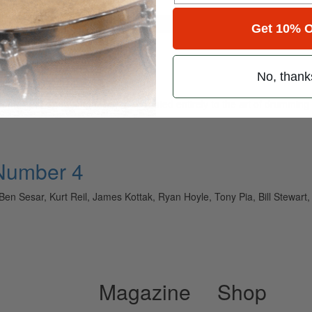
for
Search
Get 10% O
No, thank
ely read drum magazine, is dedicated entirely to the art of drumming 
 Number 4
Ben Sesar, Kurt Reil, James Kottak, Ryan Hoyle, Tony Pia, Bill Stew
Magazine
Shop