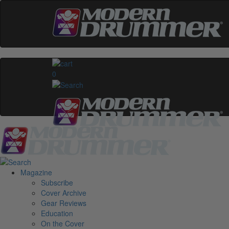
0
Magazine
Subscribe
Cover Archive
Gear Reviews
Education
On the Cover