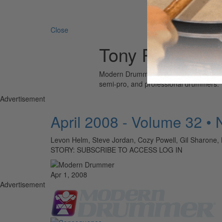
Search 
Close
Tony Pia
Modern Drummer is the world’s most wid
semi-pro, and professional drummers.
Advertisement
April 2008 - Volume 32 •
Levon Helm, Steve Jordan, Cozy Powell, Gil Sharone, 
STORY: SUBSCRIBE TO ACCESS LOG IN
Apr 1, 2008
Advertisement