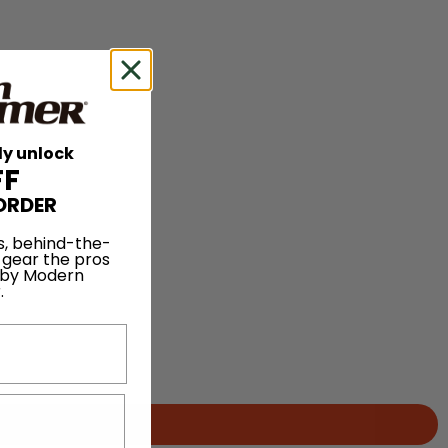
ly unlock
FF
ORDER
s, behind-the-
 gear the pros
 by Modern
.