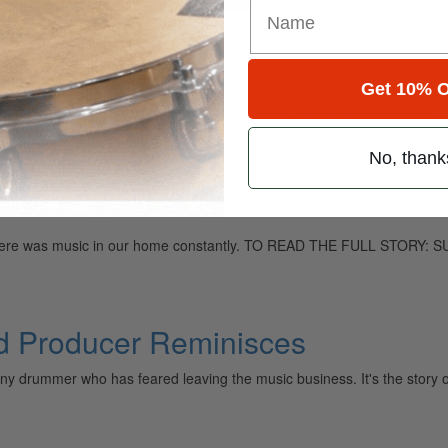
Get 10% O
ely read drum magazine, is dedicated entirely to the art of drumming 
No, thank
 so there was music in our home constantly. TO READ THE FULL STOR
od Producer Reminisces
o any drummer who has feared leaving the music business. It's the story