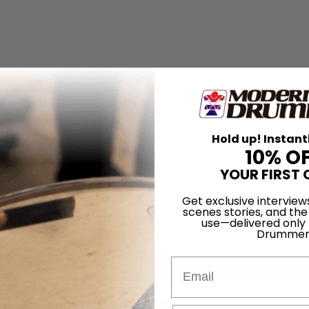
Hold up! Instant
10% O
YOUR FIRST 
Get exclusive interview
scenes stories, and the
use—delivered only
Drummer
Email
for
Search