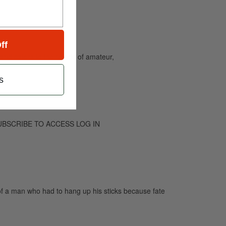
ff
and caters to the needs of amateur,
s
Y: SUBSCRIBE TO ACCESS LOG IN
 of a man who had to hang up his sticks because fate