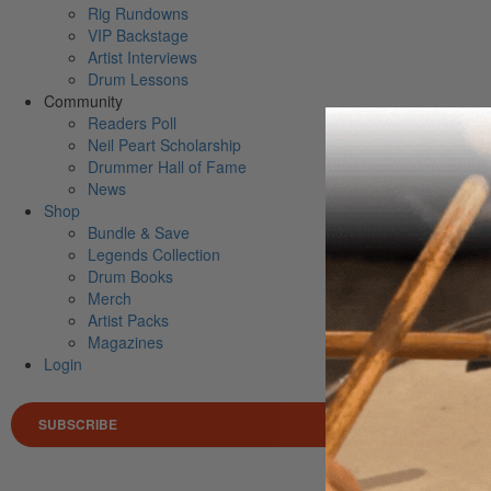
Rig Rundowns
VIP Backstage
Artist Interviews
Drum Lessons
Community
Readers Poll
Neil Peart Scholarship
Drummer Hall of Fame
News
Shop
Bundle & Save
Legends Collection
Drum Books
Merch
Artist Packs
Magazines
Login
SUBSCRIBE
Search 