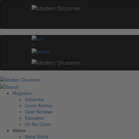
0
Magazine
Subscribe
Cover Archive
Gear Reviews
Education
On the Cover
Videos
Metal Sticks