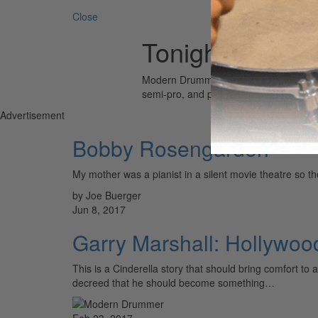
Close
Tonight Show
Modern Drummer is the world’s most wid
semi-pro, and professional drummers.
Advertisement
Bobby Rosengarden
My mother was a pianist in a silent movie theatre
by Joe Buerger
Jun 8, 2017
Garry Marshall: Hollywo
This is a Cinderella story that should bring comfort t
decreed that he should become something…
Feb 23, 2017