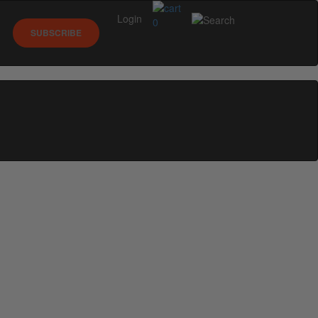
Login
0
SUBSCRIBE