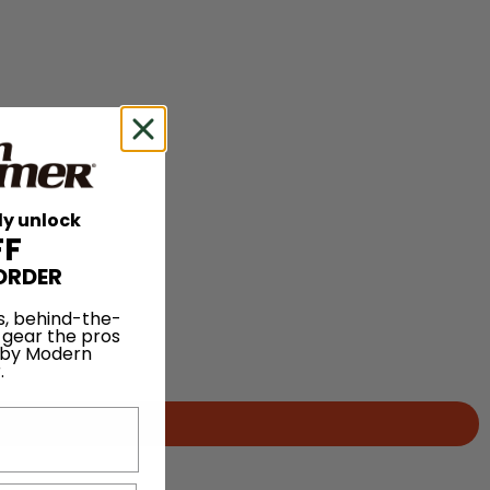
ly unlock
FF
ORDER
s, behind-the-
 gear the pros
 by Modern
.