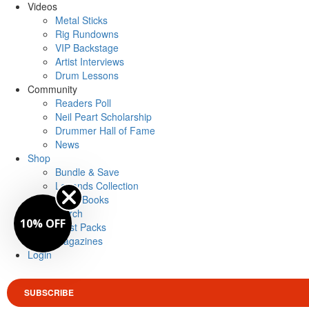
Videos
Metal Sticks
Rig Rundowns
VIP Backstage
Artist Interviews
Drum Lessons
Community
Readers Poll
Neil Peart Scholarship
Drummer Hall of Fame
News
Shop
Bundle & Save
Legends Collection
Drum Books
Merch
10% OFF
Artist Packs
Magazines
Login
SUBSCRIBE