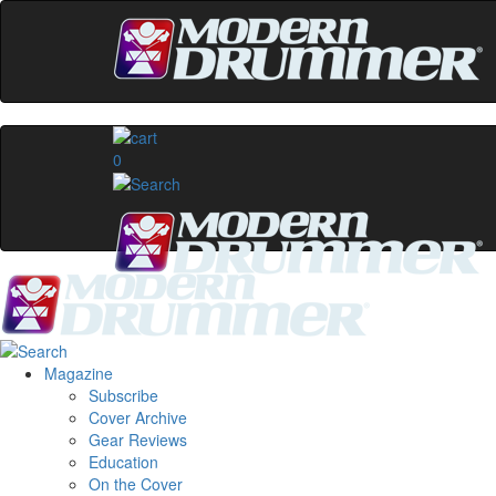
0
Magazine
Subscribe
Cover Archive
Gear Reviews
Education
On the Cover