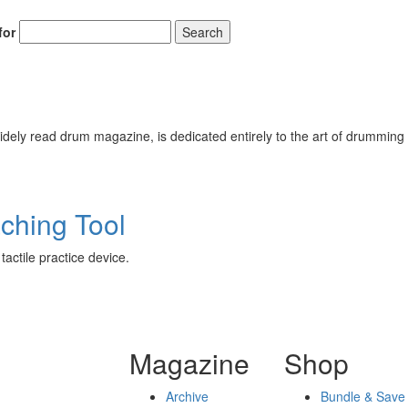
for
Search
ely read drum magazine, is dedicated entirely to the art of drumming 
ching Tool
actile practice device.
Magazine
Shop
Archive
Bundle & Save