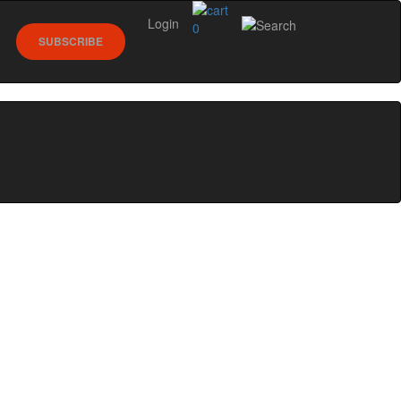
Login
0
SUBSCRIBE