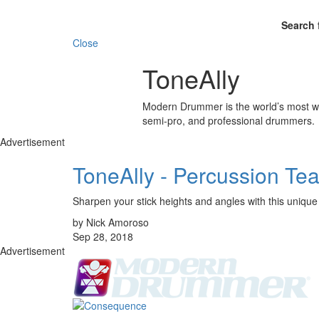
Search 
Close
ToneAlly
Modern Drummer is the world’s most wid
semi-pro, and professional drummers.
Advertisement
ToneAlly - Percussion Tea
Sharpen your stick heights and angles with this unique t
by Nick Amoroso
Sep 28, 2018
Advertisement