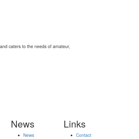
and caters to the needs of amateur,
News
Links
News
Contact