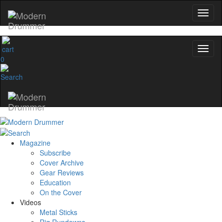
0
Magazine
Subscribe
Cover Archive
Gear Reviews
Education
On the Cover
Videos
Metal Sticks