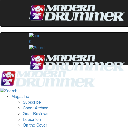
0
Magazine
Subscribe
Cover Archive
Gear Reviews
Education
On the Cover