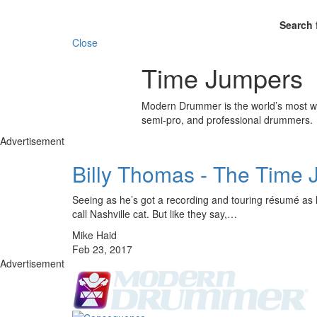
Search 
Close
Time Jumpers
Modern Drummer is the world’s most wid
semi-pro, and professional drummers.
Advertisement
Billy Thomas - The Time
Seeing as he’s got a recording and touring résumé as lo
call Nashville cat. But like they say,…
Mike Haid
Feb 23, 2017
Advertisement