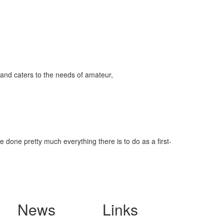
and caters to the needs of amateur,
 done pretty much everything there is to do as a first-
News
Links