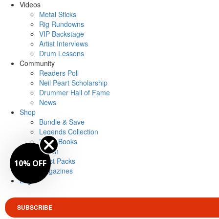
Videos
Metal Sticks
Rig Rundowns
VIP Backstage
Artist Interviews
Drum Lessons
Community
Readers Poll
Neil Peart Scholarship
Drummer Hall of Fame
News
Shop
Bundle & Save
Legends Collection
Drum Books
Merch
Artist Packs
10% OFF
Magazines
Login
SUBSCRIBE