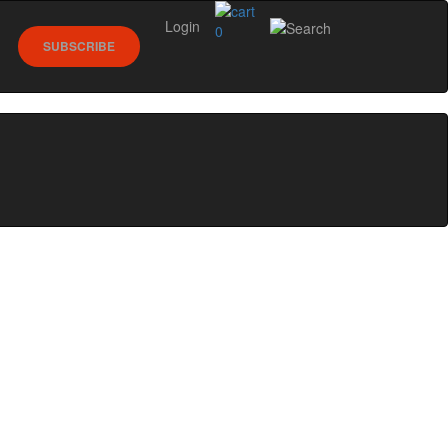
Login
0
SUBSCRIBE