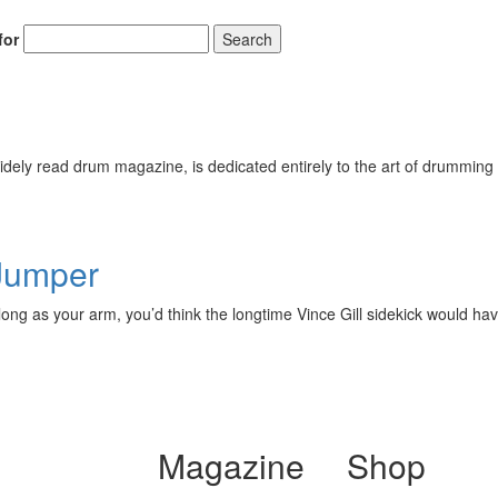
for
Search
ely read drum magazine, is dedicated entirely to the art of drumming 
 Jumper
ng as your arm, you’d think the longtime Vince Gill sidekick would have
Magazine
Shop