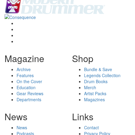
Magazine
Shop
Archive
Bundle & Save
Features
Legends Collection
On the Cover
Drum Books
Education
Merch
Gear Reviews
Artist Packs
Departments
Magazines
News
Links
News
Contact
Podcasts
Privacy Policy