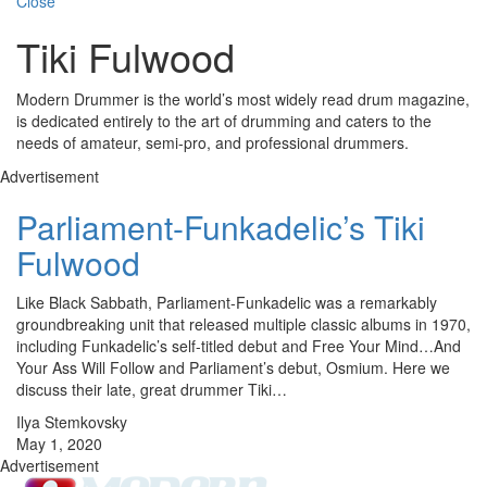
Close
Tiki Fulwood
Modern Drummer is the world’s most widely read drum magazine,
is dedicated entirely to the art of drumming and caters to the
needs of amateur, semi-pro, and professional drummers.
Advertisement
Parliament-Funkadelic’s Tiki
Fulwood
Like Black Sabbath, Parliament-Funkadelic was a remarkably
groundbreaking unit that released multiple classic albums in 1970,
including Funkadelic’s self-titled debut and Free Your Mind…And
Your Ass Will Follow and Parliament’s debut, Osmium. Here we
discuss their late, great drummer Tiki…
Ilya Stemkovsky
May 1, 2020
Advertisement