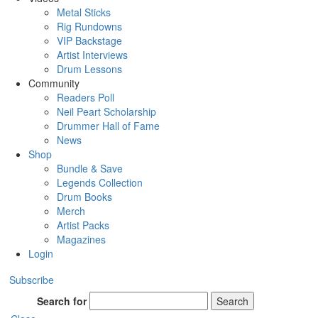
Metal Sticks
Rig Rundowns
VIP Backstage
Artist Interviews
Drum Lessons
Community
Readers Poll
Neil Peart Scholarship
Drummer Hall of Fame
News
Shop
Bundle & Save
Legends Collection
Drum Books
Merch
Artist Packs
Magazines
Login
Subscribe
Search for
Search