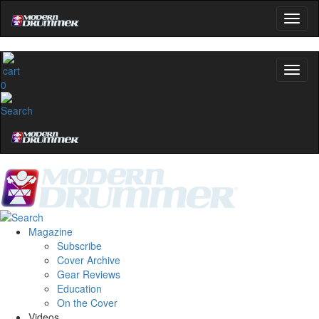
0
Magazine
Subscribe
Cover Archive
Gear Reviews
Education
On the Cover
Videos