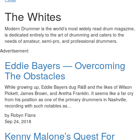
Close
The Whites
Modern Drummer is the world’s most widely read drum magazine,
is dedicated entirely to the art of drumming and caters to the
needs of amateur, semi-pro, and professional drummers.
Advertisement
Eddie Bayers — Overcoming
The Obstacles
While growing up, Eddie Bayers dug R&B and the likes of Wilson
Pickett, James Brown, and Aretha Franklin. It seems like a far cry
from his position as one of the primary drummers in Nashville,
recording with such notables as…
by Robyn Flans
Sep 24, 2018
Kenny Malone’s Quest For