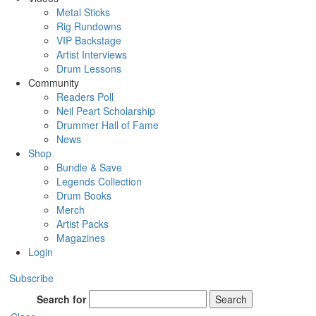
Metal Sticks
Rig Rundowns
VIP Backstage
Artist Interviews
Drum Lessons
Community
Readers Poll
Neil Peart Scholarship
Drummer Hall of Fame
News
Shop
Bundle & Save
Legends Collection
Drum Books
Merch
Artist Packs
Magazines
Login
Subscribe
Search for
Search