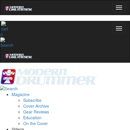
0
Magazine
Subscribe
Cover Archive
Gear Reviews
Education
On the Cover
Videos