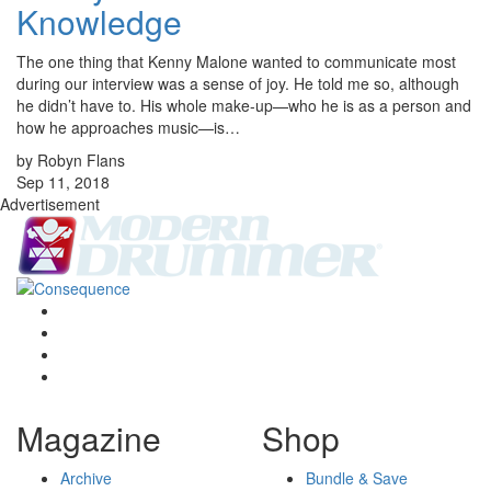
Knowledge
The one thing that Kenny Malone wanted to communicate most
during our interview was a sense of joy. He told me so, although
he didn’t have to. His whole make-up—who he is as a person and
how he approaches music—is…
by Robyn Flans
Sep 11, 2018
Advertisement
Magazine
Shop
Archive
Bundle & Save