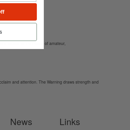
ff
s
and caters to the needs of amateur,
cclaim and attention. The Warning draws strength and
News
Links