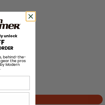
ly unlock
FF
ORDER
s, behind-the-
 gear the pros
 by Modern
.