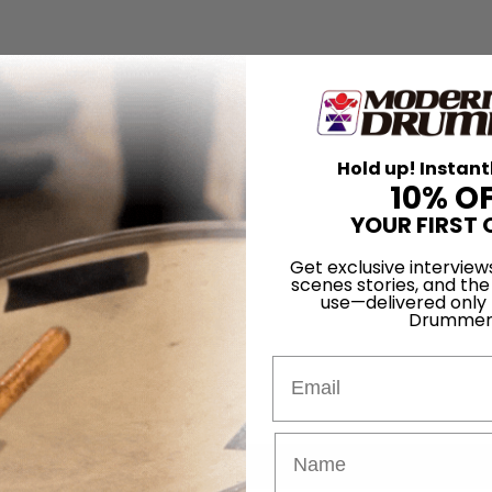
Hold up! Instant
10% O
YOUR FIRST 
Get exclusive interview
scenes stories, and the
use—delivered only
Drummer
Email