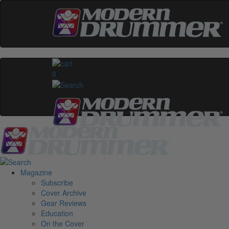
0
Magazine
Subscribe
Cover Archive
Gear Reviews
Education
On the Cover