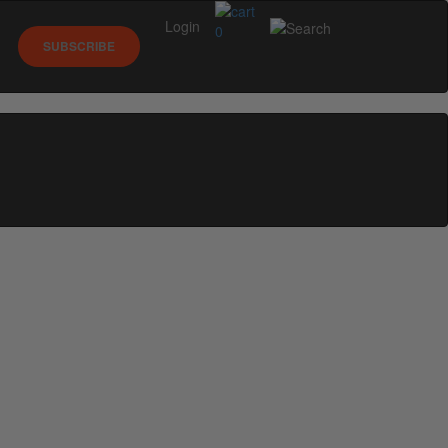
Login
0
SUBSCRIBE