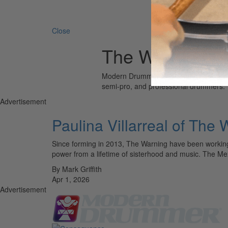
Search 
Close
The Warning
Modern Drummer is the world’s most wid
semi-pro, and professional drummers.
Advertisement
Paulina Villarreal of The
Since forming in 2013, The Warning have been working
power from a lifetime of sisterhood and music. The M
By Mark Griffith
Apr 1, 2026
Advertisement