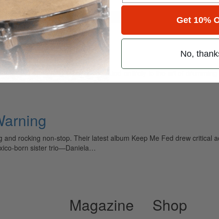
for
Search
Get 10% O
No, thank
ely read drum magazine, is dedicated entirely to the art of drumming 
 Warning
 and rocking non-stop. Their latest album Keep Me Fed drew critical a
exico-born sister trio—Daniela…
Magazine
Shop