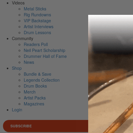
Videos
Metal Sticks
Rig Rundowns
VIP Backstage
Artist Interviews
Drum Lessons
Community
Readers Poll
Neil Peart Scholarship
Drummer Hall of Fame
News
Shop
Bundle & Save
Legends Collection
Drum Books
Merch
Artist Packs
Magazines
Login
SUBSCRIBE