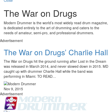
Close
The War on Drugs
Modern Drummer is the world’s most widely read drum magazine,
is dedicated entirely to the art of drumming and caters to the
needs of amateur, semi-pro, and professional drummers.
Advertisement
The War on Drugs’ Charlie Hall
The War on Drugs hit the ground running after Lost in the Dream
was released in March 2014, and never slowed down in 2015. MD
caught up with drummer Charlie Hall while the band was
performing in Miami. TO READ…
Nov 9, 2015
Advertisement