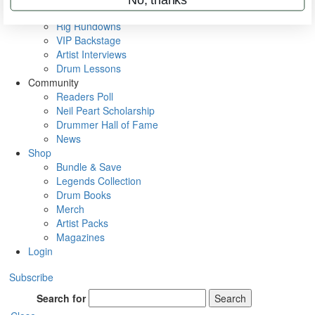
Metal Sticks
Rig Rundowns
VIP Backstage
Artist Interviews
Drum Lessons
Community
Readers Poll
Neil Peart Scholarship
Drummer Hall of Fame
News
Shop
Bundle & Save
Legends Collection
Drum Books
Merch
Artist Packs
Magazines
Login
Subscribe
Search for
Search