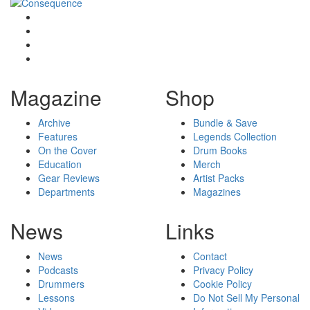
Magazine
Shop
Archive
Bundle & Save
Features
Legends Collection
On the Cover
Drum Books
Education
Merch
Gear Reviews
Artist Packs
Departments
Magazines
News
Links
News
Contact
Podcasts
Privacy Policy
Drummers
Cookie Policy
Lessons
Do Not Sell My Personal