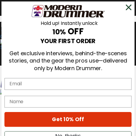
Hold up! Instantly unlock
OFF
10%
0
YOUR FIRST ORDER
Get exclusive interviews, behind-the-scenes
stories, and the gear the pros use—delivered
only by Modern Drummer.
Email
Magazine
name
Subscribe
Cover Archive
Gear Reviews
Get 10% Off
Education
On the Cover
Videos
No, thanks