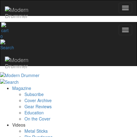
0
Magazine
Subscribe
Cover Archive
Gear Reviews
Education
On the Cover
Videos
Metal Sticks