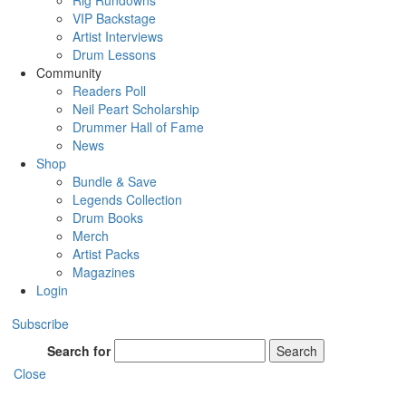
Rig Rundowns
VIP Backstage
Artist Interviews
Drum Lessons
Community
Readers Poll
Neil Peart Scholarship
Drummer Hall of Fame
News
Shop
Bundle & Save
Legends Collection
Drum Books
Merch
Artist Packs
Magazines
Login
Subscribe
Search for
Search
Close