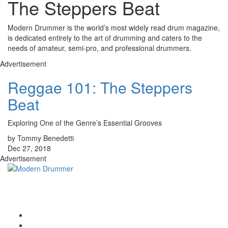
The Steppers Beat
Modern Drummer is the world’s most widely read drum magazine,
is dedicated entirely to the art of drumming and caters to the
needs of amateur, semi-pro, and professional drummers.
Advertisement
Reggae 101: The Steppers
Beat
Exploring One of the Genre’s Essential Grooves
by Tommy Benedetti
Dec 27, 2018
Advertisement