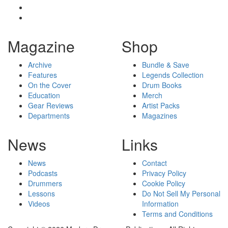
Magazine
Shop
Archive
Bundle & Save
Features
Legends Collection
On the Cover
Drum Books
Education
Merch
Gear Reviews
Artist Packs
Departments
Magazines
News
Links
News
Contact
Podcasts
Privacy Policy
Drummers
Cookie Policy
Lessons
Do Not Sell My Personal
Videos
Information
Terms and Conditions