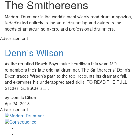
The Smithereens
Modern Drummer is the world’s most widely read drum magazine,
is dedicated entirely to the art of drumming and caters to the
needs of amateur, semi-pro, and professional drummers.
Advertisement
Dennis Wilson
As the reunited Beach Boys make headlines this year, MD
remembers their late original drummer. The Smithereens’ Dennis
Diken traces Wilson’s path to the top, recounts his dramatic fall,
and examines his underappreciated skills. TO READ THE FULL
STORY: SUBSCRIBE…
by Dennis Diken
Apr 24, 2018
Advertisement