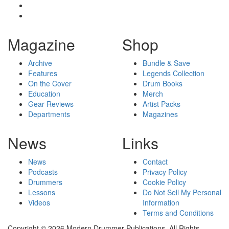
Magazine
Shop
Archive
Bundle & Save
Features
Legends Collection
On the Cover
Drum Books
Education
Merch
Gear Reviews
Artist Packs
Departments
Magazines
News
Links
News
Contact
Podcasts
Privacy Policy
Drummers
Cookie Policy
Lessons
Do Not Sell My Personal
Videos
Information
Terms and Conditions
Copyright © 2026 Modern Drummer Publications. All Rights