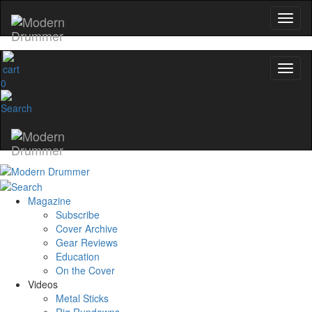
0
Magazine
Subscribe
Cover Archive
Gear Reviews
Education
On the Cover
Videos
Metal Sticks