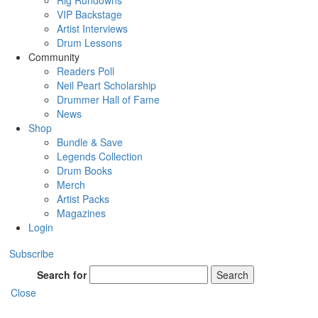
Rig Rundowns
VIP Backstage
Artist Interviews
Drum Lessons
Community
Readers Poll
Neil Peart Scholarship
Drummer Hall of Fame
News
Shop
Bundle & Save
Legends Collection
Drum Books
Merch
Artist Packs
Magazines
Login
Subscribe
Search for
Search
Close