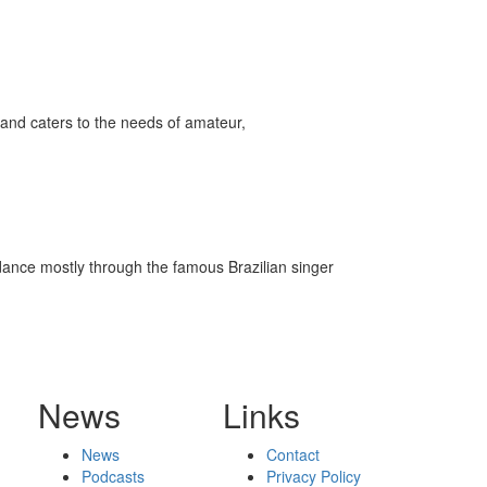
and caters to the needs of amateur,
m dance mostly through the famous Brazilian singer
News
Links
News
Contact
Podcasts
Privacy Policy