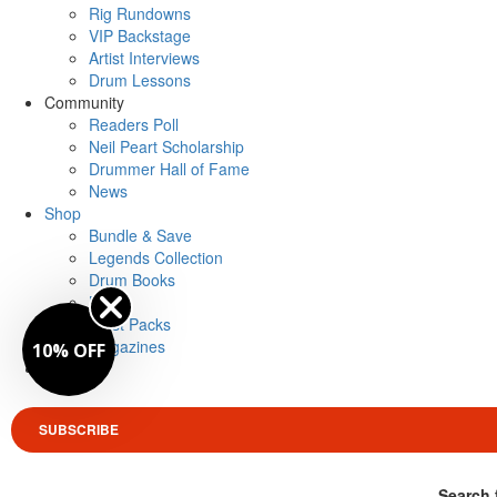
Rig Rundowns
VIP Backstage
Artist Interviews
Drum Lessons
Community
Readers Poll
Neil Peart Scholarship
Drummer Hall of Fame
News
Shop
Bundle & Save
Legends Collection
Drum Books
Merch
Artist Packs
Magazines
10% OFF
Login
SUBSCRIBE
Search 