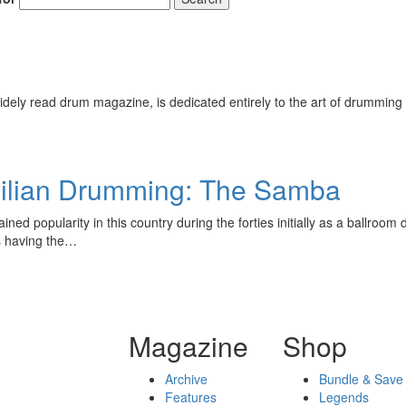
ely read drum magazine, is dedicated entirely to the art of drumming 
zilian Drumming: The Samba
ined popularity in this country during the forties initially as a ballroo
 having the…
Magazine
Shop
Archive
Bundle & Save
Features
Legends