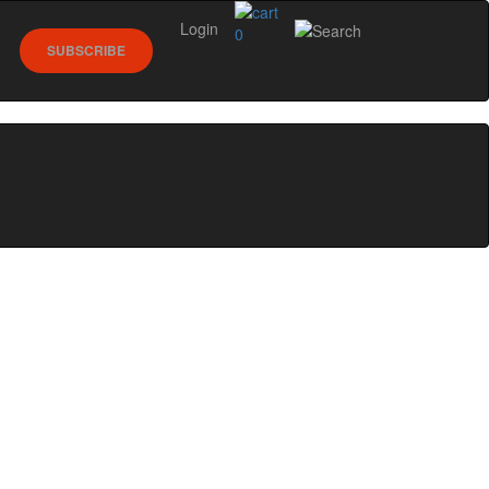
Login
0
SUBSCRIBE