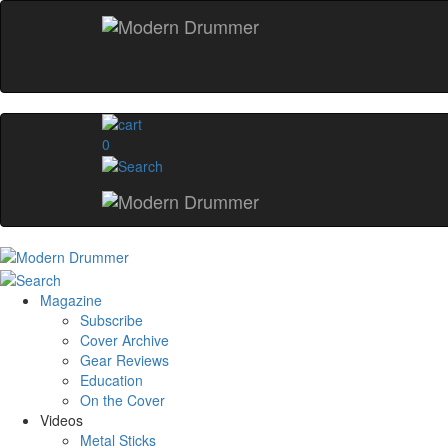
0
Magazine
Subscribe
Cover Archive
Gear Reviews
Education
On the Cover
Videos
Metal Sticks