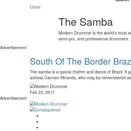
Close
The Samba
Modern Drummer is the world’s most wid
semi-pro, and professional drummers.
Advertisement
South Of The Border Bra
The samba is a typical rhythm and dance of Brazil. It ga
actress Carmen Miranda, who may be remembered as
Feb 23, 2017
Advertisement