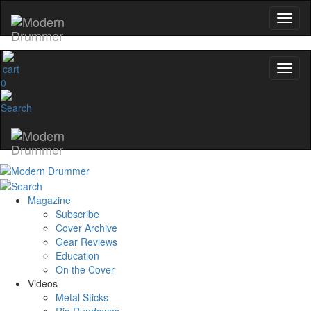
0
Magazine
Subscribe
Cover Archive
Gear Reviews
Education
On the Cover
Videos
Metal Sticks