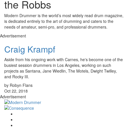
the Robbs
Modern Drummer is the world’s most widely read drum magazine,
is dedicated entirely to the art of drumming and caters to the
needs of amateur, semi-pro, and professional drummers.
Advertisement
Craig Krampf
Aside from his ongoing work with Carnes, he's become one of the
busiest session drummers in Los Angeles, working on such
projects as Santana, Jane Wiedlin, The Motels, Dwight Twilley,
and Rocky III.
by Robyn Flans
Oct 22, 2018
Advertisement