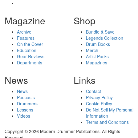
Magazine
Shop
Archive
Bundle & Save
Features
Legends Collection
On the Cover
Drum Books
Education
Merch
Gear Reviews
Artist Packs
Departments
Magazines
News
Links
News
Contact
Podcasts
Privacy Policy
Drummers
Cookie Policy
Lessons
Do Not Sell My Personal
Videos
Information
Terms and Conditions
Copyright © 2026 Modern Drummer Publications. All Rights
Reserved.