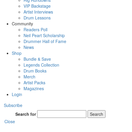
Rig Rundowns
VIP Backstage
Artist Interviews
Drum Lessons
Community
Readers Poll
Neil Peart Scholarship
Drummer Hall of Fame
News
Shop
Bundle & Save
Legends Collection
Drum Books
Merch
Artist Packs
Magazines
Login
Subscribe
Search for
Search
Close