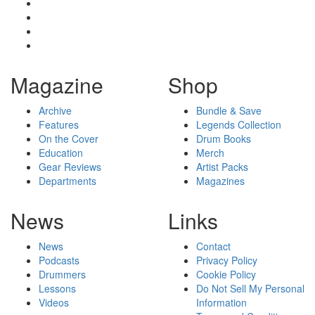
Magazine
Shop
Archive
Bundle & Save
Features
Legends Collection
On the Cover
Drum Books
Education
Merch
Gear Reviews
Artist Packs
Departments
Magazines
News
Links
News
Contact
Podcasts
Privacy Policy
Drummers
Cookie Policy
Lessons
Do Not Sell My Personal
Videos
Information