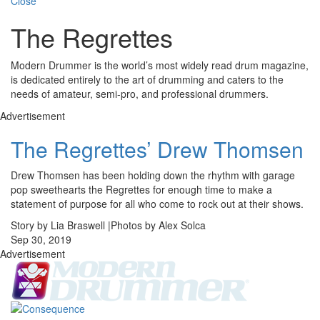
Close
The Regrettes
Modern Drummer is the world’s most widely read drum magazine,
is dedicated entirely to the art of drumming and caters to the
needs of amateur, semi-pro, and professional drummers.
Advertisement
The Regrettes’ Drew Thomsen
Drew Thomsen has been holding down the rhythm with garage
pop sweethearts the Regrettes for enough time to make a
statement of purpose for all who come to rock out at their shows.
Story by Lia Braswell |Photos by Alex Solca
Sep 30, 2019
Advertisement