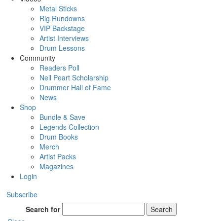
Metal Sticks
Rig Rundowns
VIP Backstage
Artist Interviews
Drum Lessons
Community
Readers Poll
Neil Peart Scholarship
Drummer Hall of Fame
News
Shop
Bundle & Save
Legends Collection
Drum Books
Merch
Artist Packs
Magazines
Login
Subscribe
Search for
Search