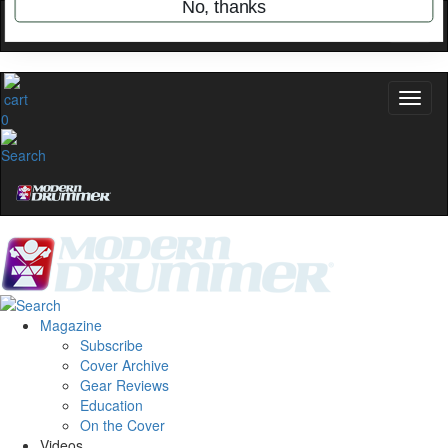
name
0
Get 10% Off
No, thanks
Magazine
Subscribe
Cover Archive
Gear Reviews
Education
On the Cover
Videos