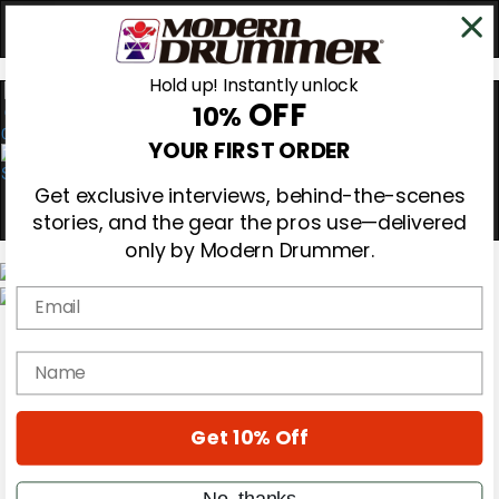
Hold up! Instantly unlock
OFF
10%
0
YOUR FIRST ORDER
Get exclusive interviews, behind-the-scenes
stories, and the gear the pros use—delivered
only by Modern Drummer.
Email
Magazine
Subscribe
name
Cover Archive
Gear Reviews
Education
On the Cover
Get 10% Off
Videos
Metal Sticks
No, thanks