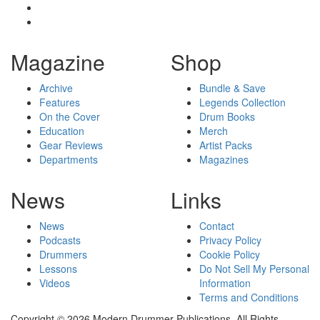
Magazine
Shop
Archive
Bundle & Save
Features
Legends Collection
On the Cover
Drum Books
Education
Merch
Gear Reviews
Artist Packs
Departments
Magazines
News
Links
News
Contact
Podcasts
Privacy Policy
Drummers
Cookie Policy
Lessons
Do Not Sell My Personal
Videos
Information
Terms and Conditions
Copyright © 2026 Modern Drummer Publications. All Rights