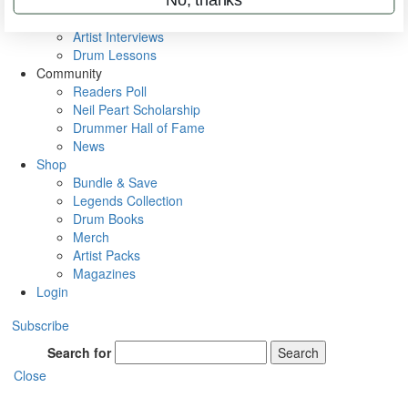
Rig Rundowns
VIP Backstage
Artist Interviews
Drum Lessons
Community
Readers Poll
Neil Peart Scholarship
Drummer Hall of Fame
News
Shop
Bundle & Save
Legends Collection
Drum Books
Merch
Artist Packs
Magazines
Login
Subscribe
Search for
Search
Close