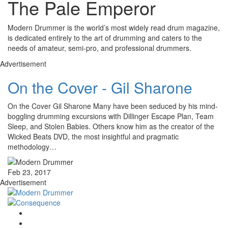
The Pale Emperor
Modern Drummer is the world’s most widely read drum magazine,
is dedicated entirely to the art of drumming and caters to the
needs of amateur, semi-pro, and professional drummers.
Advertisement
On the Cover - Gil Sharone
On the Cover Gil Sharone Many have been seduced by his mind-
boggling drumming excursions with Dillinger Escape Plan, Team
Sleep, and Stolen Babies. Others know him as the creator of the
Wicked Beats DVD, the most insightful and pragmatic
methodology…
Feb 23, 2017
Advertisement