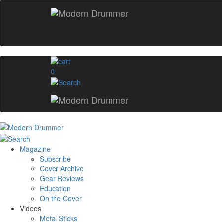
0
Magazine
Subscribe
Cover Archive
Gear Reviews
Education
On the Cover
Videos
Metal Sticks