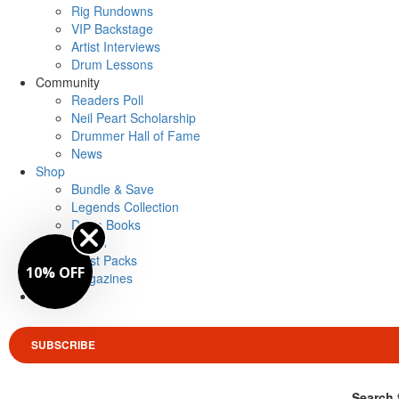
Rig Rundowns
VIP Backstage
Artist Interviews
Drum Lessons
Community
Readers Poll
Neil Peart Scholarship
Drummer Hall of Fame
News
Shop
Bundle & Save
Legends Collection
Drum Books
Merch
Artist Packs
10% OFF
Magazines
Login
SUBSCRIBE
Search 