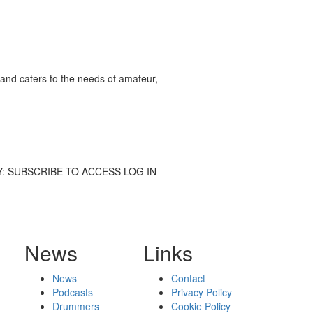
and caters to the needs of amateur,
 STORY: SUBSCRIBE TO ACCESS LOG IN
News
Links
News
Contact
Podcasts
Privacy Policy
Drummers
Cookie Policy