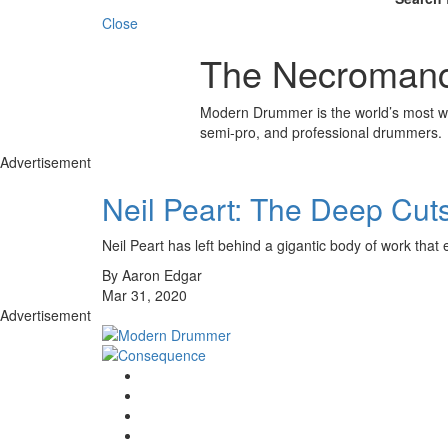
Close
The Necroman
Modern Drummer is the world’s most wid
semi-pro, and professional drummers.
Advertisement
Neil Peart: The Deep Cut
Neil Peart has left behind a gigantic body of work t
By Aaron Edgar
Mar 31, 2020
Advertisement