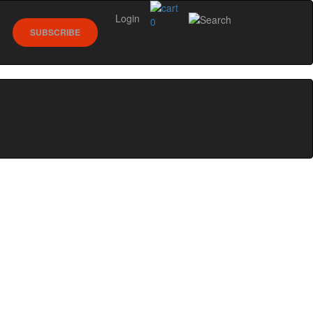
Login
0
SUBSCRIBE