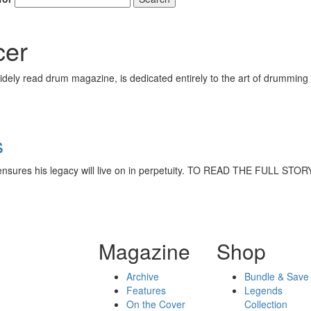
cer
ely read drum magazine, is dedicated entirely to the art of drumming 
s
hat ensures his legacy will live on in perpetuity. TO READ THE FULL
Magazine
Shop
Archive
Bundle & Save
Features
Legends
On the Cover
Collection