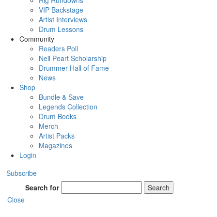
Rig Rundowns
VIP Backstage
Artist Interviews
Drum Lessons
Community
Readers Poll
Neil Peart Scholarship
Drummer Hall of Fame
News
Shop
Bundle & Save
Legends Collection
Drum Books
Merch
Artist Packs
Magazines
Login
Subscribe
Search for
Search
Close