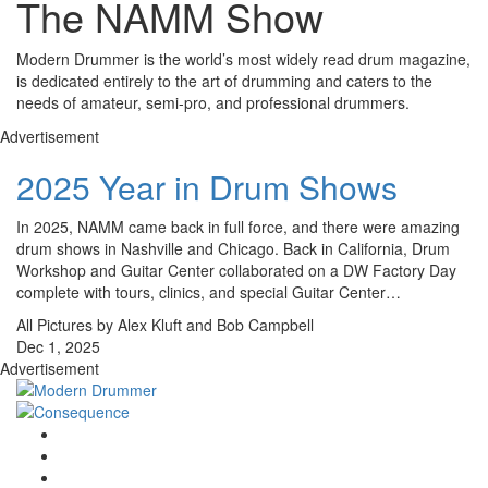
The NAMM Show
Modern Drummer is the world’s most widely read drum magazine,
is dedicated entirely to the art of drumming and caters to the
needs of amateur, semi-pro, and professional drummers.
Advertisement
2025 Year in Drum Shows
In 2025, NAMM came back in full force, and there were amazing
drum shows in Nashville and Chicago. Back in California, Drum
Workshop and Guitar Center collaborated on a DW Factory Day
complete with tours, clinics, and special Guitar Center…
All Pictures by Alex Kluft and Bob Campbell
Dec 1, 2025
Advertisement