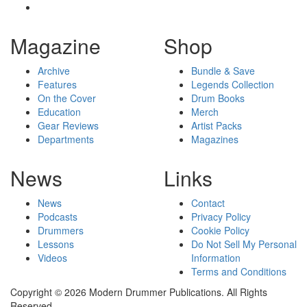
Magazine
Shop
Archive
Bundle & Save
Features
Legends Collection
On the Cover
Drum Books
Education
Merch
Gear Reviews
Artist Packs
Departments
Magazines
News
Links
News
Contact
Podcasts
Privacy Policy
Drummers
Cookie Policy
Lessons
Do Not Sell My Personal
Videos
Information
Terms and Conditions
Copyright © 2026 Modern Drummer Publications. All Rights
Reserved.