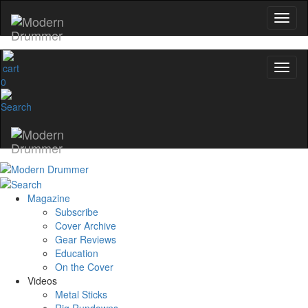
0
Magazine
Subscribe
Cover Archive
Gear Reviews
Education
On the Cover
Videos
Metal Sticks