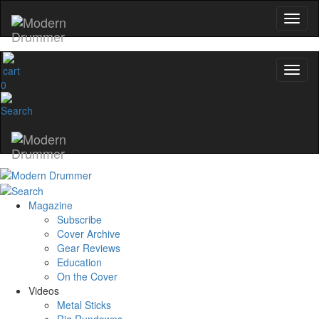
0
Magazine
Subscribe
Cover Archive
Gear Reviews
Education
On the Cover
Videos
Metal Sticks