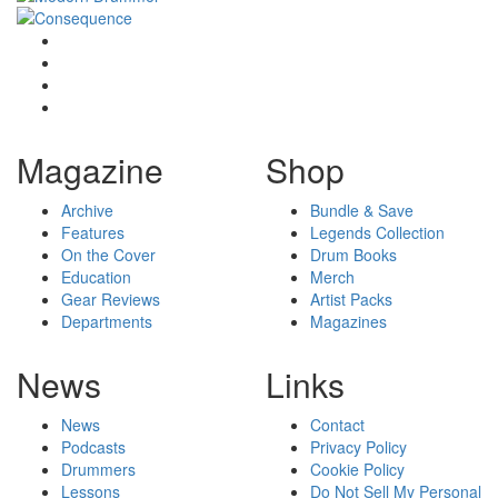
Magazine
Shop
Archive
Bundle & Save
Features
Legends Collection
On the Cover
Drum Books
Education
Merch
Gear Reviews
Artist Packs
Departments
Magazines
News
Links
News
Contact
Podcasts
Privacy Policy
Drummers
Cookie Policy
Lessons
Do Not Sell My Personal