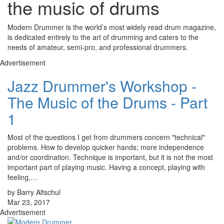
the music of drums
Modern Drummer is the world’s most widely read drum magazine,
is dedicated entirely to the art of drumming and caters to the
needs of amateur, semi-pro, and professional drummers.
Advertisement
Jazz Drummer's Workshop -
The Music of the Drums - Part
1
Most of the questions I get from drummers concern "technical"
problems. How to develop quicker hands; more independence
and/or coordination. Technique is important, but it is not the most
important part of playing music. Having a concept, playing with
feeling,…
by Barry Altschul
Mar 23, 2017
Advertisement