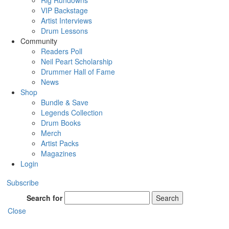
Rig Rundowns
VIP Backstage
Artist Interviews
Drum Lessons
Community
Readers Poll
Neil Peart Scholarship
Drummer Hall of Fame
News
Shop
Bundle & Save
Legends Collection
Drum Books
Merch
Artist Packs
Magazines
Login
Subscribe
Search for
Search
Close