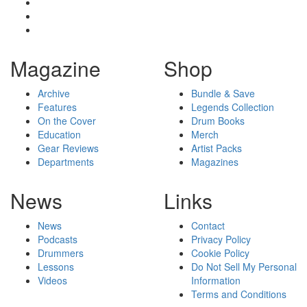
Magazine
Shop
Archive
Bundle & Save
Features
Legends Collection
On the Cover
Drum Books
Education
Merch
Gear Reviews
Artist Packs
Departments
Magazines
News
Links
News
Contact
Podcasts
Privacy Policy
Drummers
Cookie Policy
Lessons
Do Not Sell My Personal
Videos
Information
Terms and Conditions