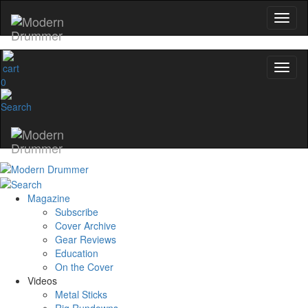
0
Magazine
Subscribe
Cover Archive
Gear Reviews
Education
On the Cover
Videos
Metal Sticks