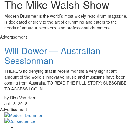
The Mike Walsh Show
Modern Drummer is the world’s most widely read drum magazine,
is dedicated entirely to the art of drumming and caters to the
needs of amateur, semi-pro, and professional drummers.
Advertisement
Will Dower — Australian
Sessionman
THERE'S no denying that in recent months a very significant
amount of the world's innovative music and musicians have been
coming from Australia. TO READ THE FULL STORY: SUBSCRIBE
TO ACCESS LOG IN
by Rick Van Horn
Jul 18, 2018
Advertisement