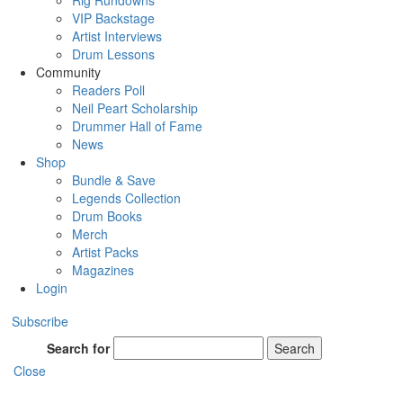
Rig Rundowns
VIP Backstage
Artist Interviews
Drum Lessons
Community
Readers Poll
Neil Peart Scholarship
Drummer Hall of Fame
News
Shop
Bundle & Save
Legends Collection
Drum Books
Merch
Artist Packs
Magazines
Login
Subscribe
Search for
Search
Close