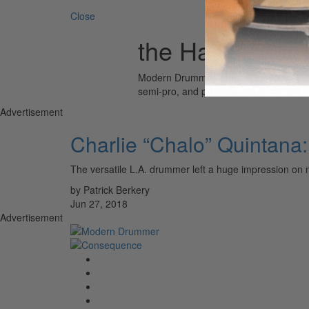
Close
the Havalinas
Modern Drummer is the world’s most wid
semi-pro, and professional drummers.
Advertisement
Charlie “Chalo” Quintana
The versatile L.A. drummer left a huge impression on 
by Patrick Berkery
Jun 27, 2018
Advertisement