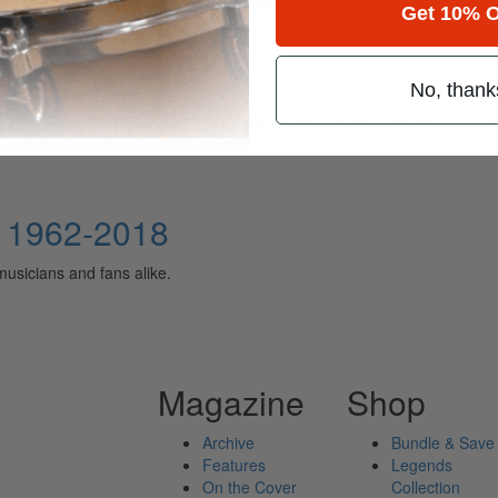
Get 10% O
No, thank
ely read drum magazine, is dedicated entirely to the art of drumming 
: 1962-2018
musicians and fans alike.
Magazine
Shop
Archive
Bundle & Save
Features
Legends
On the Cover
Collection