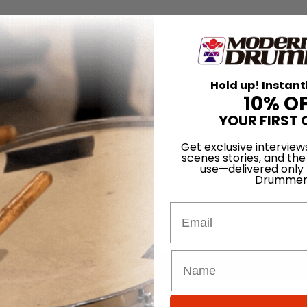
Hold up! Instant
10% O
YOUR FIRST 
Get exclusive interview
scenes stories, and the
use—delivered only
Drummer
Email
for
Search