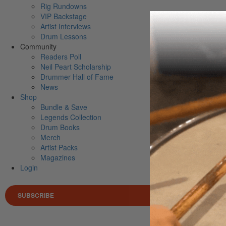
Rig Rundowns
VIP Backstage
Artist Interviews
Drum Lessons
Community
Readers Poll
Neil Peart Scholarship
Drummer Hall of Fame
News
Shop
Bundle & Save
Legends Collection
Drum Books
Merch
Artist Packs
Magazines
Login
SUBSCRIBE
Search 