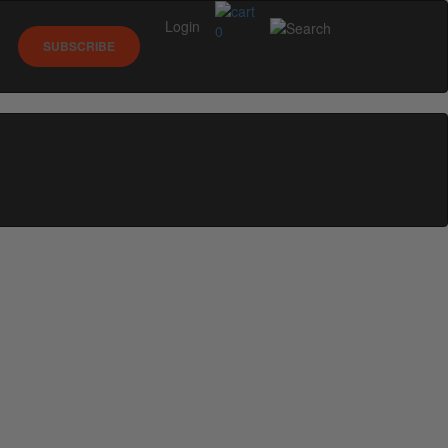
Login
0
SUBSCRIBE