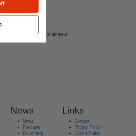
ff
s
and caters to the needs of amateur,
News
Links
News
Contact
Podcasts
Privacy Policy
Drummers
Cookie Policy