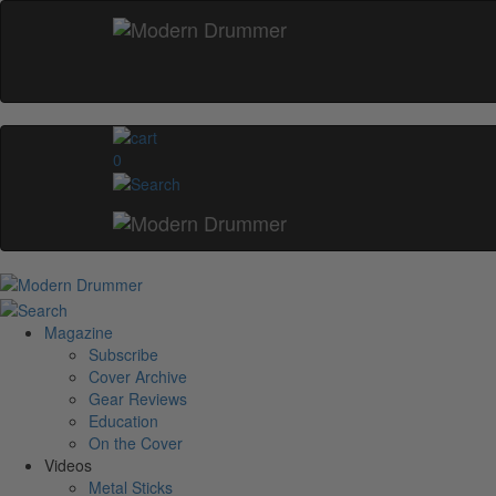
0
Magazine
Subscribe
Cover Archive
Gear Reviews
Education
On the Cover
Videos
Metal Sticks