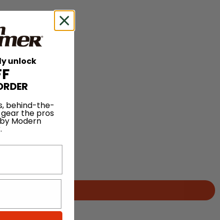
ly unlock
FF
ORDER
s, behind-the-
 gear the pros
 by Modern
.