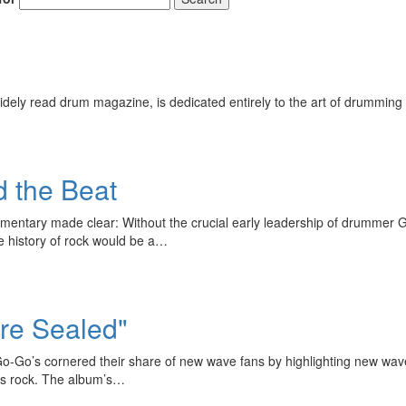
ely read drum magazine, is dedicated entirely to the art of drumming 
d the Beat
umentary made clear: Without the crucial early leadership of drumme
he history of rock would be a…
Are Sealed"
o-Go’s cornered their share of new wave fans by highlighting new wave
60s rock. The album’s…