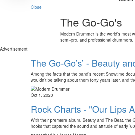
Close
The Go-Go's
Modern Drummer is the world’s most wid
semi-pro, and professional drummers.
Advertisement
The Go-Go’s’ - Beauty an
Among the facts that the band’s recent Showtime doc
wouldn’t be talking about them forty years later, and t
Oct 1, 2020
Rock Charts - "Our Lips 
With their premiere album, Beauty and The Beat, the G
hooks that captured the sound and attitude of early ’
transcribed by James Morton