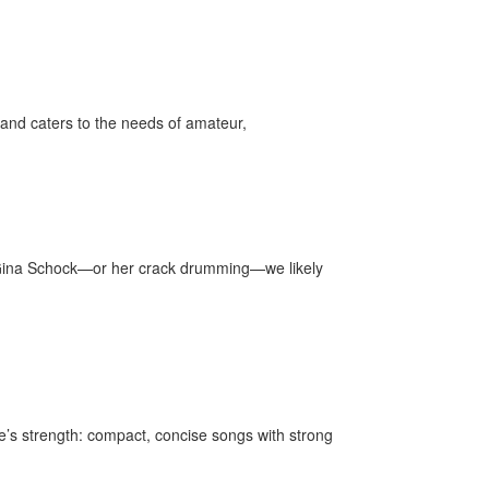
and caters to the needs of amateur,
r Gina Schock—or her crack drumming—we likely
’s strength: compact, concise songs with strong