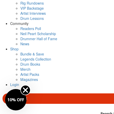
Rig Rundowns
VIP Backstage
Artist Interviews
Drum Lessons
Community
Readers Poll
Neil Peart Scholarship
Drummer Hall of Fame
News
Shop
Bundle & Save
Legends Collection
Drum Books
Merch
Artist Packs
Magazines
Login
SUBSCRIBE
10% OFF
Search 