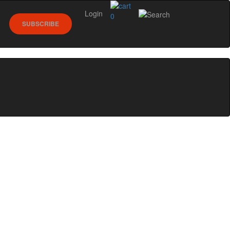
Login
0
SUBSCRIBE