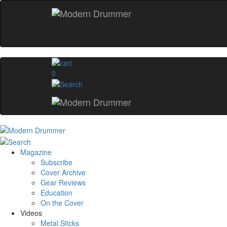
0
Magazine
Subscribe
Cover Archive
Gear Reviews
Education
On the Cover
Videos
Metal Sticks