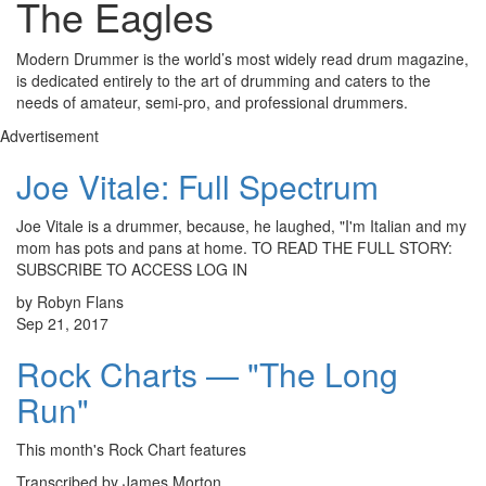
The Eagles
Modern Drummer is the world’s most widely read drum magazine,
is dedicated entirely to the art of drumming and caters to the
needs of amateur, semi-pro, and professional drummers.
Advertisement
Joe Vitale: Full Spectrum
Joe Vitale is a drummer, because, he laughed, "I'm Italian and my
mom has pots and pans at home. TO READ THE FULL STORY:
SUBSCRIBE TO ACCESS LOG IN
by Robyn Flans
Sep 21, 2017
Rock Charts — "The Long
Run"
This month's Rock Chart features
Transcribed by James Morton