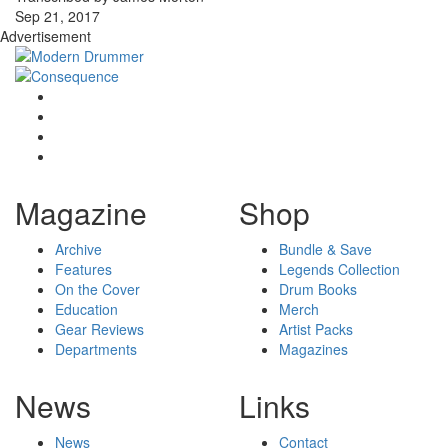
Sep 21, 2017
Advertisement
Magazine
Shop
Archive
Bundle & Save
Features
Legends Collection
On the Cover
Drum Books
Education
Merch
Gear Reviews
Artist Packs
Departments
Magazines
News
Links
News
Contact