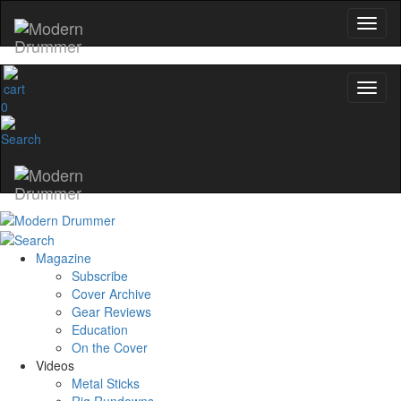
0
Magazine
Subscribe
Cover Archive
Gear Reviews
Education
On the Cover
Videos
Metal Sticks