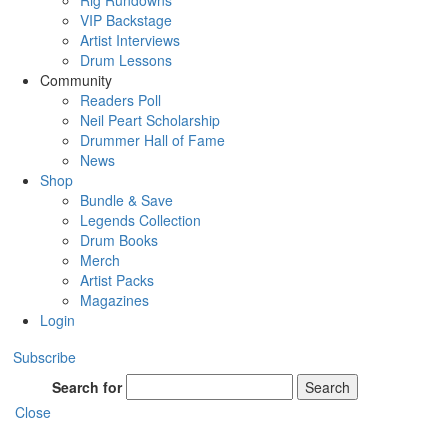
Rig Rundowns
VIP Backstage
Artist Interviews
Drum Lessons
Community
Readers Poll
Neil Peart Scholarship
Drummer Hall of Fame
News
Shop
Bundle & Save
Legends Collection
Drum Books
Merch
Artist Packs
Magazines
Login
Subscribe
Search for
Search
Close