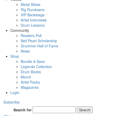
Metal Sticks
Rig Rundowns
VIP Backstage
Artist Interviews
Drum Lessons
Community
Readers Poll
Neil Peart Scholarship
Drummer Hall of Fame
News
Shop
Bundle & Save
Legends Collection
Drum Books
Merch
Artist Packs
Magazines
Login
Subscribe
Search for
Search