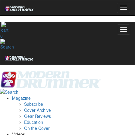
0
Magazine
Subscribe
Cover Archive
Gear Reviews
Education
On the Cover
Videos