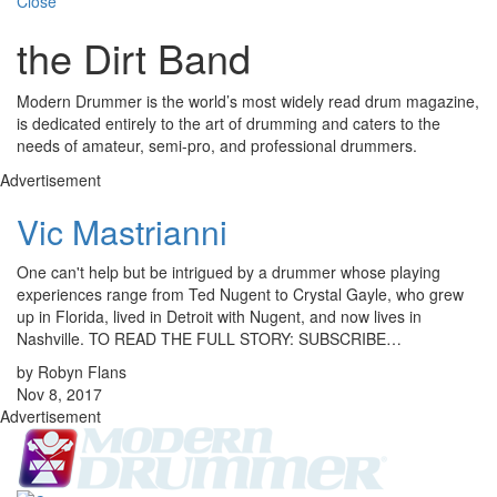
Close
the Dirt Band
Modern Drummer is the world’s most widely read drum magazine,
is dedicated entirely to the art of drumming and caters to the
needs of amateur, semi-pro, and professional drummers.
Advertisement
Vic Mastrianni
One can't help but be intrigued by a drummer whose playing
experiences range from Ted Nugent to Crystal Gayle, who grew
up in Florida, lived in Detroit with Nugent, and now lives in
Nashville. TO READ THE FULL STORY: SUBSCRIBE…
by Robyn Flans
Nov 8, 2017
Advertisement