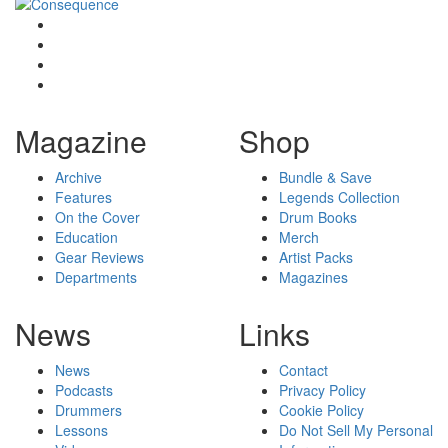
Magazine
Shop
Archive
Bundle & Save
Features
Legends Collection
On the Cover
Drum Books
Education
Merch
Gear Reviews
Artist Packs
Departments
Magazines
News
Links
News
Contact
Podcasts
Privacy Policy
Drummers
Cookie Policy
Lessons
Do Not Sell My Personal