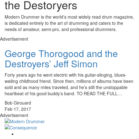
the Destoryers
Modern Drummer is the world’s most widely read drum magazine,
is dedicated entirely to the art of drumming and caters to the
needs of amateur, semi-pro, and professional drummers.
Advertisement
George Thorogood and the
Destroyers’ Jeff Simon
Forty years ago he went electric with his guitar-slinging, blues-
wailing childhood friend. Since then, millions of albums have been
sold and as many miles traveled, and he’s still the unstoppable
heartbeat of his good buddy’s band. TO READ THE FULL…
Bob Girouard
Feb 17, 2017
Advertisement