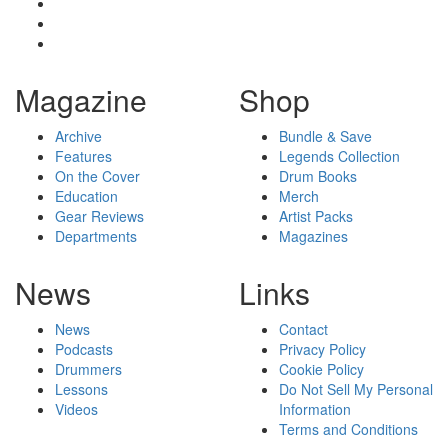
Magazine
Shop
Archive
Bundle & Save
Features
Legends Collection
On the Cover
Drum Books
Education
Merch
Gear Reviews
Artist Packs
Departments
Magazines
News
Links
News
Contact
Podcasts
Privacy Policy
Drummers
Cookie Policy
Lessons
Do Not Sell My Personal
Videos
Information
Terms and Conditions