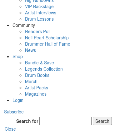
Rig Rundowns
VIP Backstage
Artist Interviews
Drum Lessons
Community
Readers Poll
Neil Peart Scholarship
Drummer Hall of Fame
News
Shop
Bundle & Save
Legends Collection
Drum Books
Merch
Artist Packs
Magazines
Login
Subscribe
Search for
Search
Close