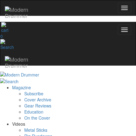
0
Magazine
Subscribe
Cover Archive
Gear Reviews
Education
On the Cover
Videos
Metal Sticks