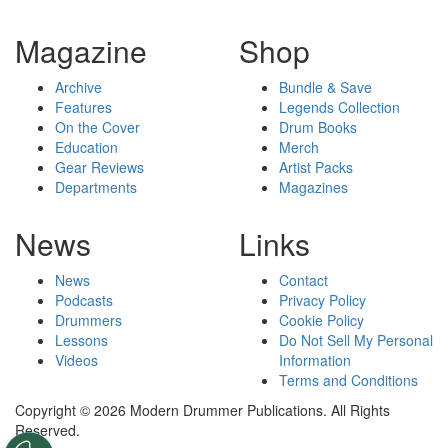
Magazine
Shop
Archive
Bundle & Save
Features
Legends Collection
On the Cover
Drum Books
Education
Merch
Gear Reviews
Artist Packs
Departments
Magazines
News
Links
News
Contact
Podcasts
Privacy Policy
Drummers
Cookie Policy
Lessons
Do Not Sell My Personal
Videos
Information
Terms and Conditions
Copyright © 2026 Modern Drummer Publications. All Rights
Reserved.