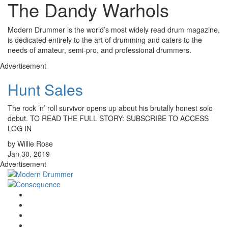
The Dandy Warhols
Modern Drummer is the world’s most widely read drum magazine,
is dedicated entirely to the art of drumming and caters to the
needs of amateur, semi-pro, and professional drummers.
Advertisement
Hunt Sales
The rock ’n’ roll survivor opens up about his brutally honest solo
debut. TO READ THE FULL STORY: SUBSCRIBE TO ACCESS
LOG IN
by Willie Rose
Jan 30, 2019
Advertisement