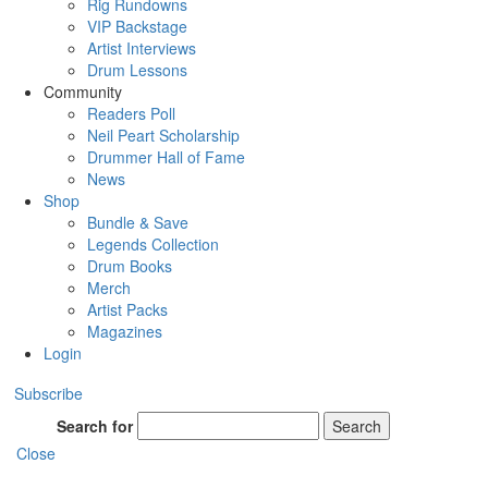
Rig Rundowns
VIP Backstage
Artist Interviews
Drum Lessons
Community
Readers Poll
Neil Peart Scholarship
Drummer Hall of Fame
News
Shop
Bundle & Save
Legends Collection
Drum Books
Merch
Artist Packs
Magazines
Login
Subscribe
Search for
Search
Close