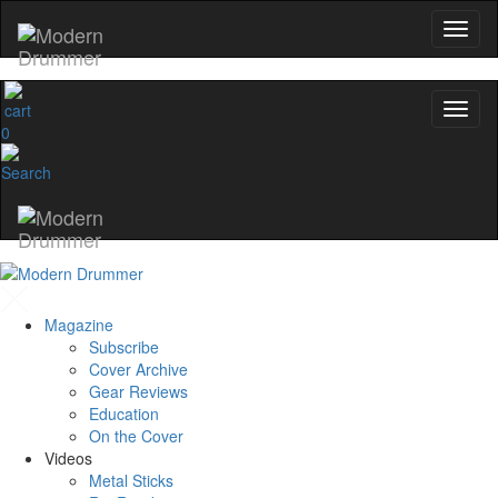
0
Magazine
Subscribe
Cover Archive
Gear Reviews
Education
On the Cover
Videos
Metal Sticks