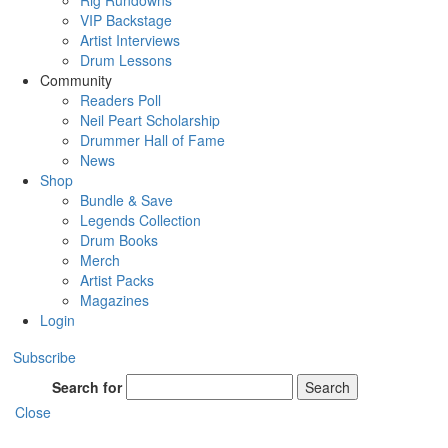
Rig Rundowns
VIP Backstage
Artist Interviews
Drum Lessons
Community
Readers Poll
Neil Peart Scholarship
Drummer Hall of Fame
News
Shop
Bundle & Save
Legends Collection
Drum Books
Merch
Artist Packs
Magazines
Login
Subscribe
Search for
Search
Close