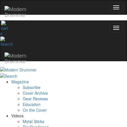
0
Magazine
Subscribe
Cover Archive
Gear Reviews
Education
On the Cover
Videos
Metal Sticks