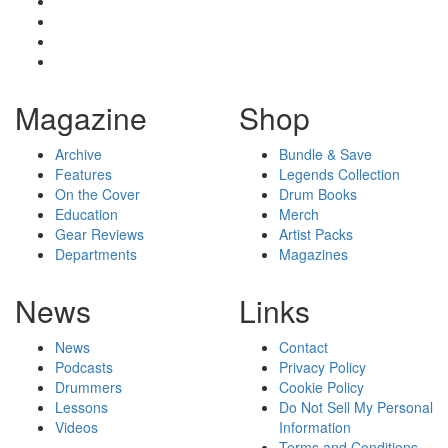
Magazine
Shop
Archive
Bundle & Save
Features
Legends Collection
On the Cover
Drum Books
Education
Merch
Gear Reviews
Artist Packs
Departments
Magazines
News
Links
News
Contact
Podcasts
Privacy Policy
Drummers
Cookie Policy
Lessons
Do Not Sell My Personal
Videos
Information
Terms and Conditions