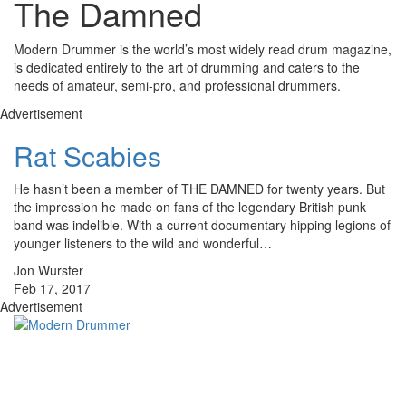
The Damned
Modern Drummer is the world’s most widely read drum magazine,
is dedicated entirely to the art of drumming and caters to the
needs of amateur, semi-pro, and professional drummers.
Advertisement
Rat Scabies
He hasn’t been a member of THE DAMNED for twenty years. But
the impression he made on fans of the legendary British punk
band was indelible. With a current documentary hipping legions of
younger listeners to the wild and wonderful…
Jon Wurster
Feb 17, 2017
Advertisement